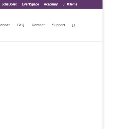
JobsBoard
EventSpace
Academy
0 Items
lendar
FAQ
Contact
Support