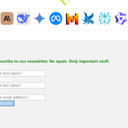
.
scribe to our newsletter. No spam. Only important stuff.
st Name
st Name
il
bscribe