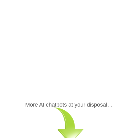
.
More AI chatbots at your disposal…