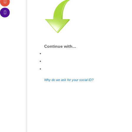
Continue with...
Why do we ask for your social ID?