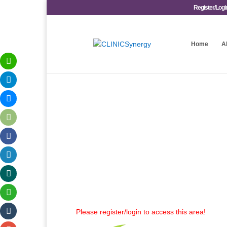
Register/Logi
Home
A
Please register/login to access this area!