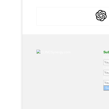
Sub
Fir
La
Ema
Su