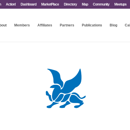
n
Action!
Dashboard
MarketPlace
Directory
Map
Community
Meetups
bout
Members
Affiliates
Partners
Publications
Blog
Ca