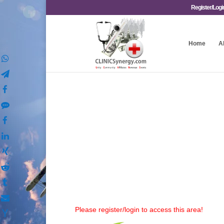
Register/Logi
Home
A
Please register/login to access this area!