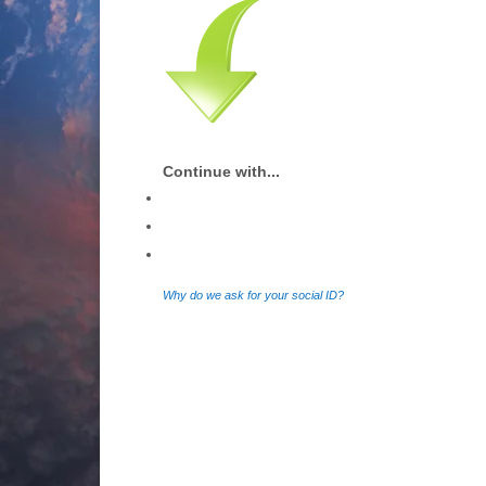
Continue with...
Why do we ask for your social ID?