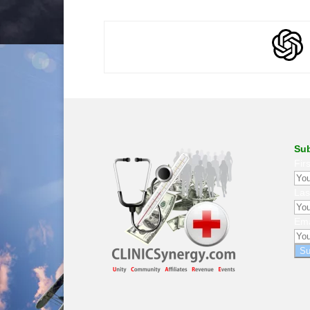
Sub
Fir
La
Ema
Su