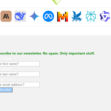
.
scribe to our newsletter. No spam. Only important stuff.
st Name
st Name
il
bscribe