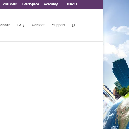
JobsBoard
EventSpace
Academy
0 Items
lendar
FAQ
Contact
Support