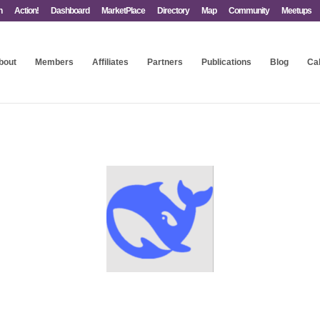
n
Action!
Dashboard
MarketPlace
Directory
Map
Community
Meetups
bout
Members
Affiliates
Partners
Publications
Blog
Ca