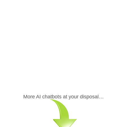
.
More AI chatbots at your disposal…