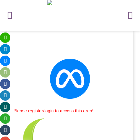
Please register/login to access this area!