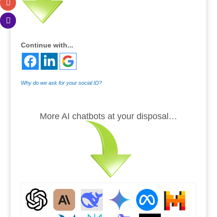
Continue with...
Why do we ask for your social ID?
.
More AI chatbots at your disposal…