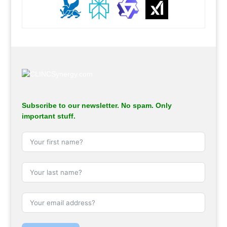
.
Subscribe to our newsletter. No spam. Only
important stuff.