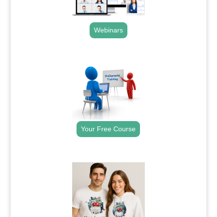
Webinars
.
Your Free Course
.