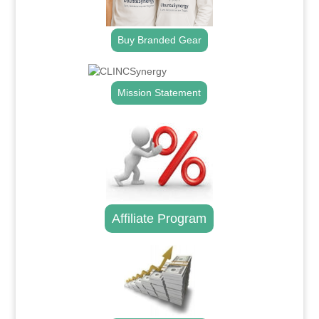
Buy Branded Gear
Mission Statement
Affiliate Program