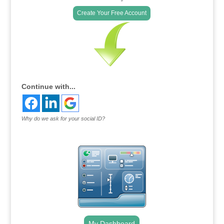
Create Your Free Account
Continue with...
Why do we ask for your social ID?
My Dashboard