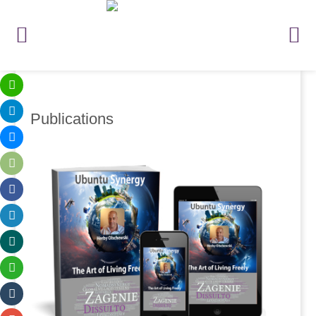
Publications