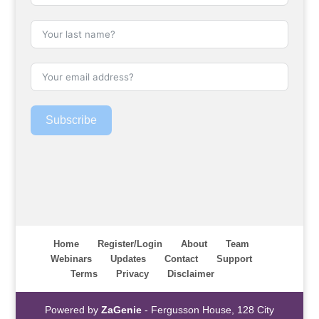
Subscribe
Home
Register/Login
About
Team
Webinars
Updates
Contact
Support
Terms
Privacy
Disclaimer
Powered by
ZaGenie
- Fergusson House, 128 City