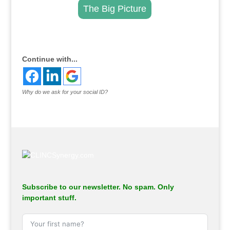
The Big Picture
.
Continue with...
Why do we ask for your social ID?
Subscribe to our newsletter. No spam. Only
important stuff.