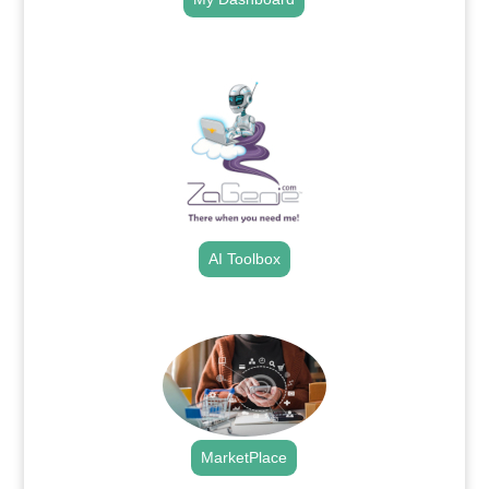
.
AI Toolbox
.
MarketPlace