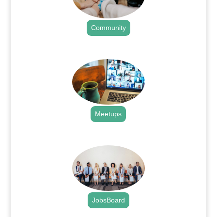
Community
.
Meetups
.
JobsBoard