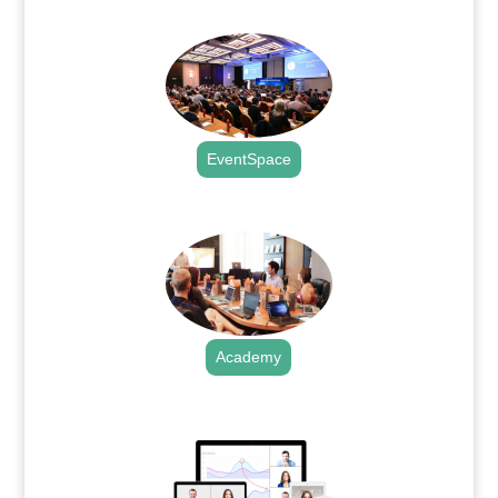
.
EventSpace
.
Academy
.