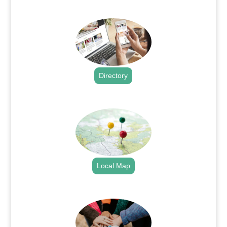
.
Directory
.
Local Map
.