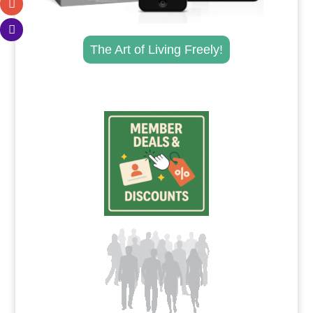
The Art of Living Freely!
.