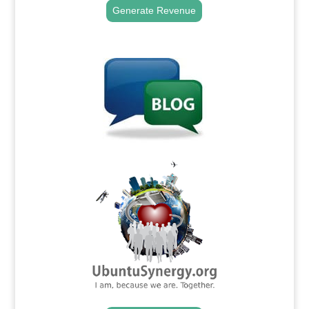
Generate Revenue
.
.