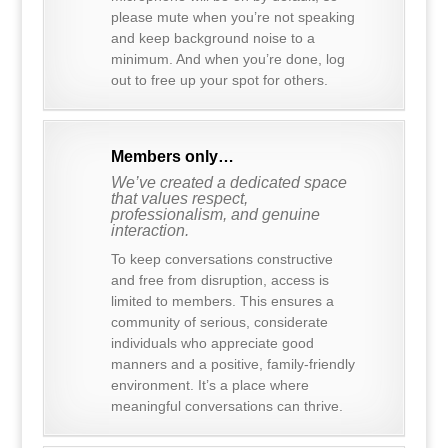
please mute when you’re not speaking
and keep background noise to a
minimum. And when you’re done, log
out to free up your spot for others.
Members only…
We’ve created a dedicated space
that values respect,
professionalism, and genuine
interaction.
To keep conversations constructive
and free from disruption, access is
limited to members. This ensures a
community of serious, considerate
individuals who appreciate good
manners and a positive, family-friendly
environment. It’s a place where
meaningful conversations can thrive.