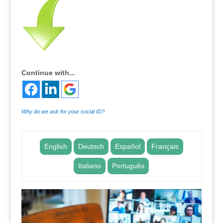
Continue with...
Why do we ask for your social ID?
English
Deutsch
Español
Français
Italiano
Português