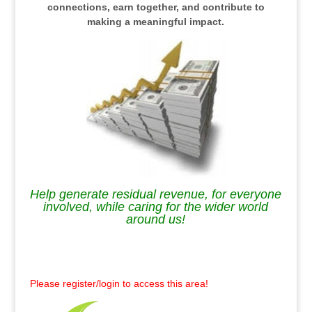
connections, earn together, and contribute to
making a meaningful impact.
Help generate residual revenue, for everyone
involved, while caring for the wider world
around us!
.
Please register/login to access this area!