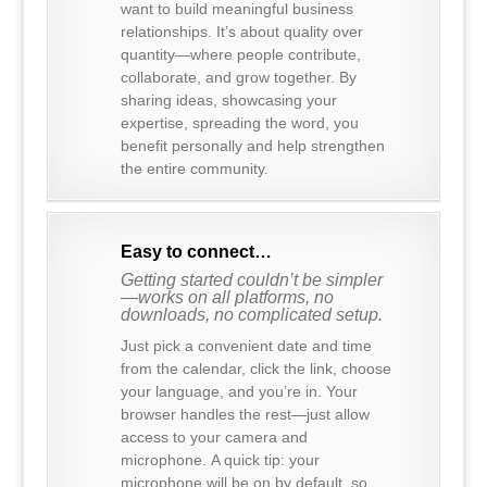
want to build meaningful business
relationships. It’s about quality over
quantity—where people contribute,
collaborate, and grow together. By
sharing ideas, showcasing your
expertise, spreading the word, you
benefit personally and help strengthen
the entire community.
Easy to connect…
Getting started couldn’t be simpler
—works on all platforms, no
downloads, no complicated setup.
Just pick a convenient date and time
from the calendar, click the link, choose
your language, and you’re in. Your
browser handles the rest—just allow
access to your camera and
microphone. A quick tip: your
microphone will be on by default, so