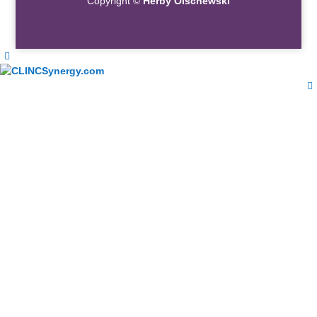
Copyright ©
Herby Olschewski