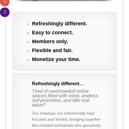
.
Refreshingly different.
Easy to connect.
Members only.
Flexible and fair.
Monetize your time.
Refreshingly different…
Tired of overcrowded online
spaces filled with noise, endless
self-promotion, and little real
value?
Our meetups are intentionally kept
focused and limited, bringing together
like-minded individuals who genuinely