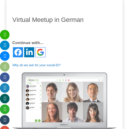
Virtual Meetup in German
Continue with...
Why do we ask for your social ID?