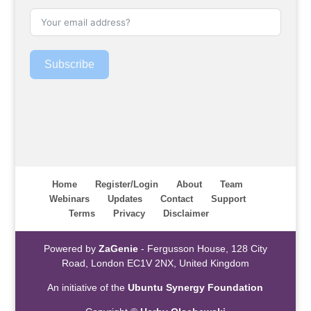
Subscribe
Home
Register/Login
About
Team
Webinars
Updates
Contact
Support
Terms
Privacy
Disclaimer
Powered by
ZaGenie
- Fergusson House, 128 City
Road, London EC1V 2NX, United Kingdom
An initiative of the
Ubuntu Synergy Foundation