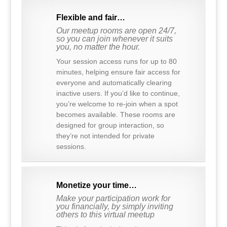
Flexible and fair…
Our meetup rooms are open 24/7,
so you can join whenever it suits
you, no matter the hour.
Your session access runs for up to 80
minutes, helping ensure fair access for
everyone and automatically clearing
inactive users. If you’d like to continue,
you’re welcome to re-join when a spot
becomes available. These rooms are
designed for group interaction, so
they’re not intended for private
sessions.
Monetize your time…
Make your participation work for
you financially, by simply inviting
others to this virtual meetup