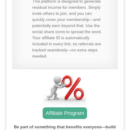
This platform is designed to generate
residual income for members. Simply
invite others to join, and you can
quickly cover your membership—and
potentially earn beyond that. Use the
social share icons to spread the word.
Your affiliate ID is automatically
included in every link, so referrals are
tracked seamlessly—no extra steps
needed.
Affiliate Program
Be part of something that benefits everyone—build