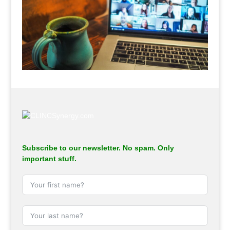
.
Subscribe to our newsletter. No spam. Only
important stuff.