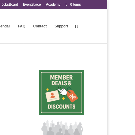
JobsBoard
EventSpace
Academy
0 Items
lendar
FAQ
Contact
Support