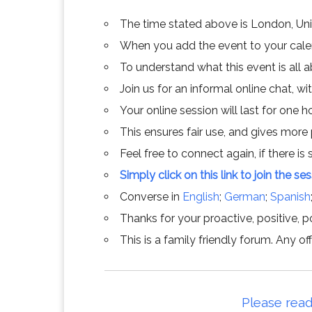
The time stated above is London, Un
When you add the event to your calend
To understand what this event is all 
Join us for an informal online chat, wit
Your online session will last for one 
This ensures fair use, and gives more
Feel free to connect again, if there is s
Simply click on this link to join the se
Converse in
English
;
German
;
Spanish
Thanks for your proactive, positive, po
This is a family friendly forum. Any 
Please read