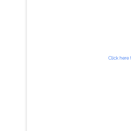
Click here