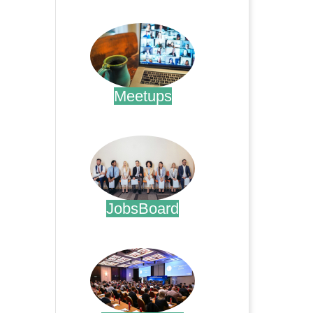
.
Meetups
.
JobsBoard
.