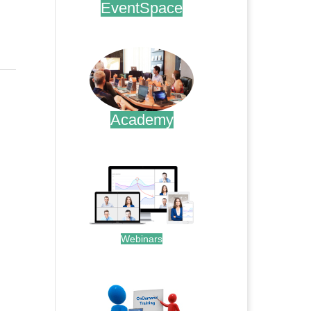
EventSpace
.
Academy
.
Webinars
.