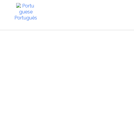
Português