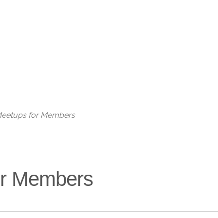
Live
 Meetups for Members
for Members