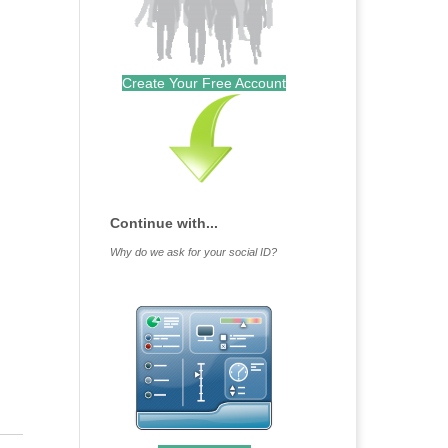
Create Your Free Account
Continue with...
Why do we ask for your social ID?