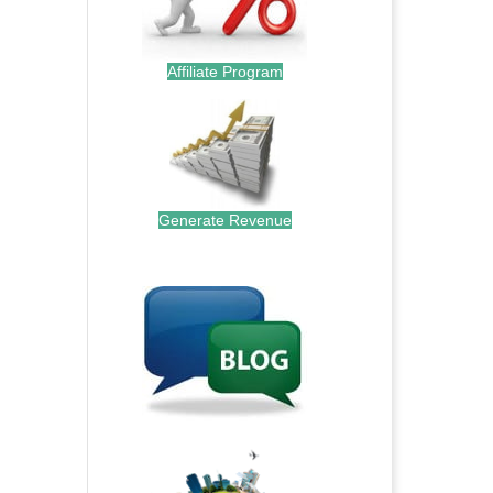
Affiliate Program
Generate Revenue
.
.