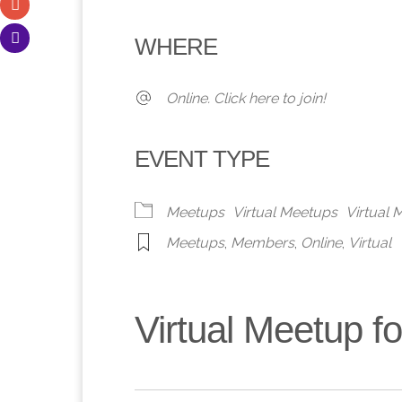
Download ICS
Google Calendar
iCalendar
Office 365
Outlook 
WHERE
Online. Click here to join!
EVENT TYPE
Meetups
Virtual Meetups
Virtual
Meetups
,
Members
,
Online
,
Virtual
Virtual Meetup 