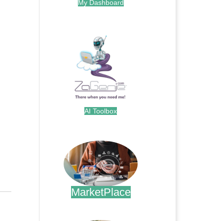
My Dashboard
.
AI Toolbox
.
MarketPlace
.