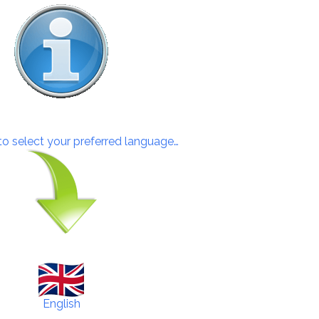
 to select your preferred language…
English