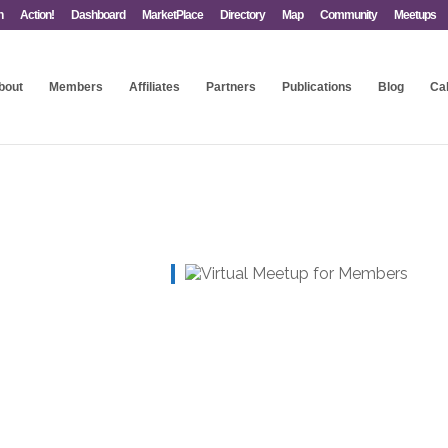
n
Action!
Dashboard
MarketPlace
Directory
Map
Community
Meetups
bout
Members
Affiliates
Partners
Publications
Blog
Ca