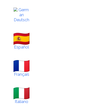
Deutsch
Español
Français
Italiano