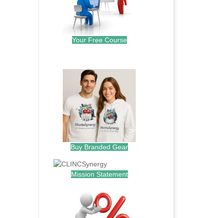
Your Free Course
.
Buy Branded Gear
Mission Statement