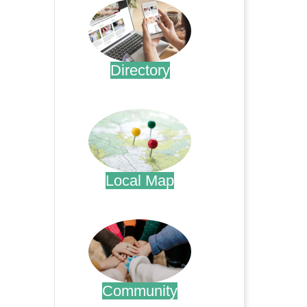
Directory
.
Local Map
.
Community