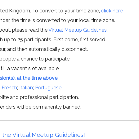
ited Kingdom. To convert to your time zone,
click here
.
ar, the time is converted to your local time zone.
about, please read the
Virtual Meetup Guidelines
.
h up to 25 participants. First come, first served.
hour, and then automatically disconnect.
 people a chance to participate.
till a vacant slot available.
ssion(s), at the time above.
;
French
;
Italian
;
Portuguese
.
lite and professional participation.
offenders will be permanently banned.
 the Virtual Meetup Guidelines!