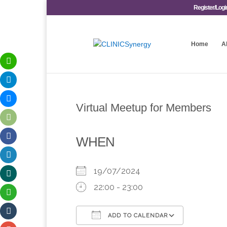
Register/Logi
Home
A
Virtual Meetup for Members
WHEN
19/07/2024
22:00 - 23:00
ADD TO CALENDAR