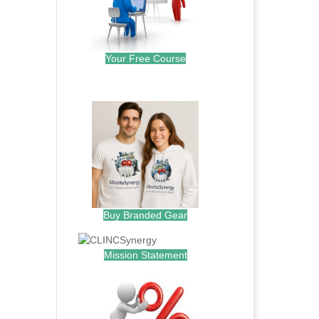
Your Free Course
.
Buy Branded Gear
Mission Statement