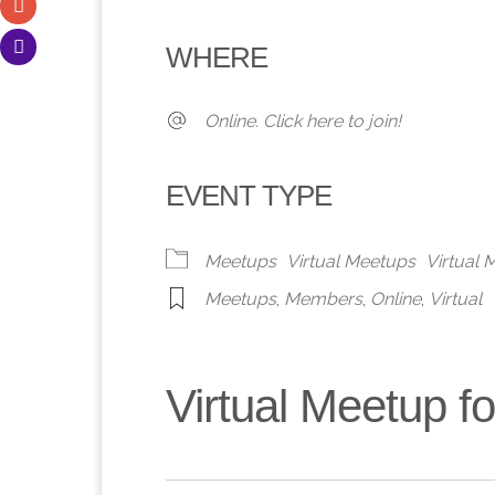
Download ICS
Google Calendar
iCalendar
Office 365
Outlook 
WHERE
Online. Click here to join!
EVENT TYPE
Meetups
Virtual Meetups
Virtual
Meetups
,
Members
,
Online
,
Virtual
Virtual Meetup 