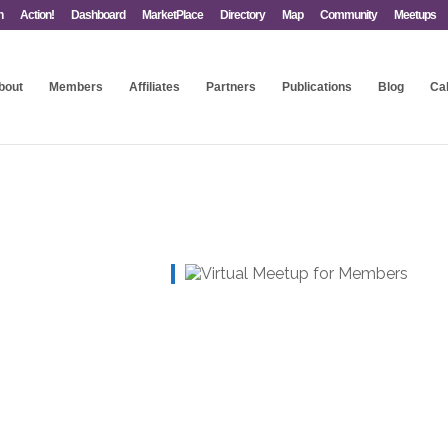
n
Action!
Dashboard
MarketPlace
Directory
Map
Community
Meetups
bout
Members
Affiliates
Partners
Publications
Blog
Ca