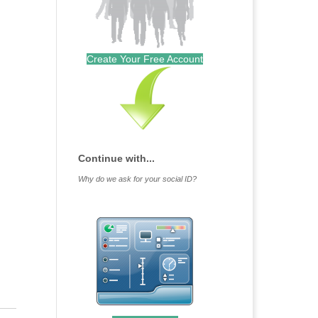
Create Your Free Account
Continue with...
Why do we ask for your social ID?