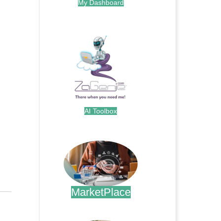
My Dashboard
.
AI Toolbox
.
MarketPlace
.