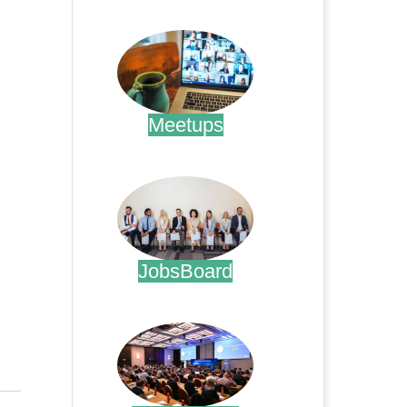
.
Meetups
.
JobsBoard
.