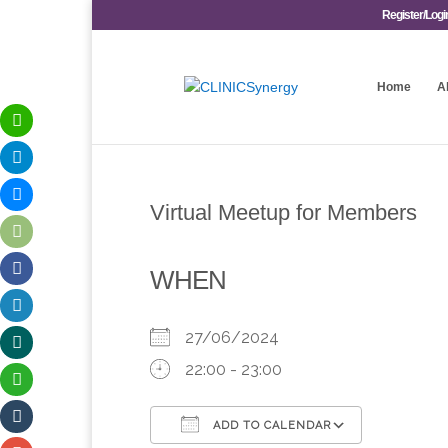
Register/Logi
Home
A
Virtual Meetup for Members
WHEN
27/06/2024
22:00 - 23:00
ADD TO CALENDAR