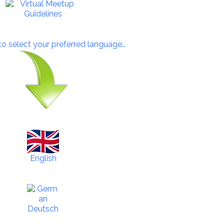
 to select your preferred language…
English
Deutsch