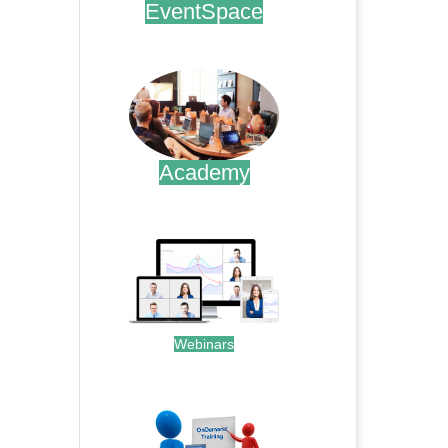
EventSpace
.
Academy
.
Webinars
.