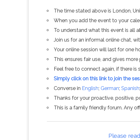
The time stated above is London, Un
When you add the event to your calend
To understand what this event is all 
Join us for an informal online chat, wit
Your online session will last for one 
This ensures fair use, and gives more
Feel free to connect again, if there is s
Simply click on this link to join the se
Converse in
English
;
German
;
Spanish
Thanks for your proactive, positive, po
This is a family friendly forum. Any 
Please read