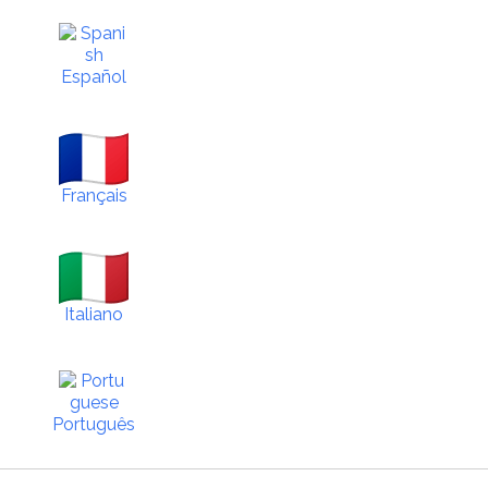
Español
Français
Italiano
Português