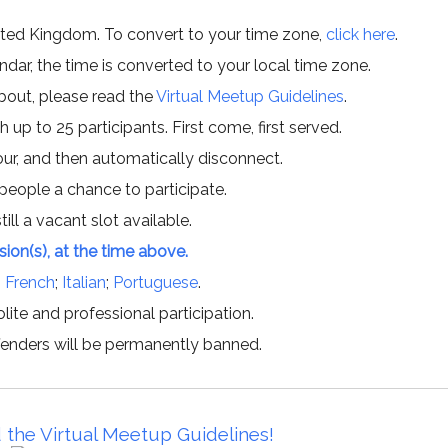
ited Kingdom. To convert to your time zone,
click here
.
ar, the time is converted to your local time zone.
about, please read the
Virtual Meetup Guidelines
.
h up to 25 participants. First come, first served.
hour, and then automatically disconnect.
 people a chance to participate.
till a vacant slot available.
ssion(s), at the time above.
;
French
;
Italian
;
Portuguese
.
lite and professional participation.
offenders will be permanently banned.
 the Virtual Meetup Guidelines!