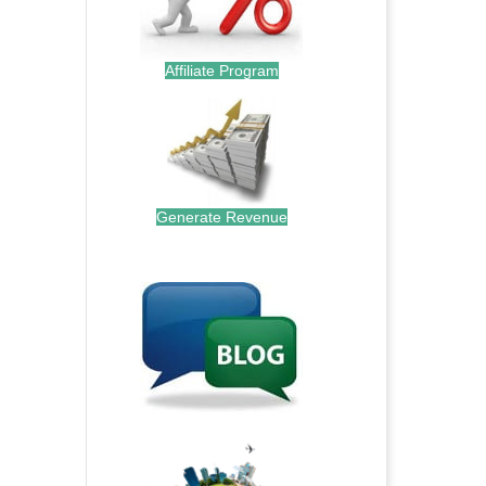
Affiliate Program
Generate Revenue
.
.