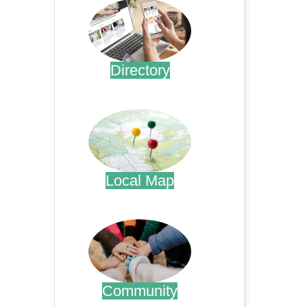
Directory
.
Local Map
.
Community