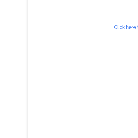
Click here