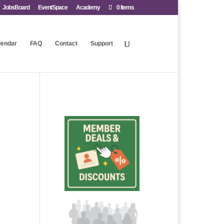
JobsBoard
EventSpace
Academy
0 Items
lendar
FAQ
Contact
Support