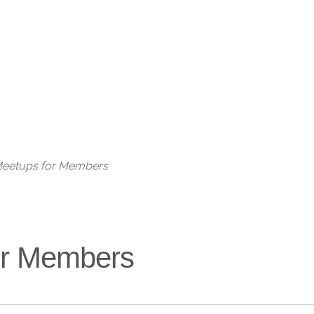
Live
 Meetups for Members
for Members