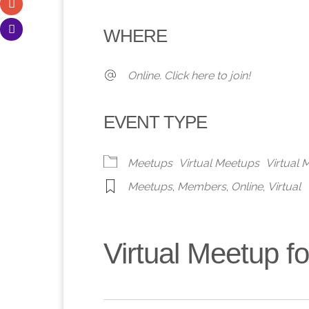
Download ICS
Google Calendar
iCalendar
Office 365
Outlook 
WHERE
Online. Click here to join!
EVENT TYPE
Meetups
Virtual Meetups
Virtual
Meetups
,
Members
,
Online
,
Virtual
Virtual Meetup 