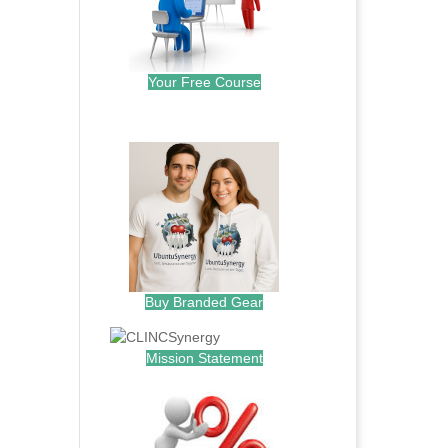
Your Free Course
.
Buy Branded Gear
Mission Statement