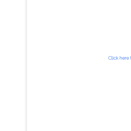
Click here