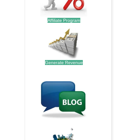
Affiliate Program
Generate Revenue
.
.