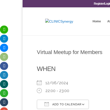
Register/Logi
Home
A
Virtual Meetup for Members
WHEN
12/06/2024
22:00 - 23:00
ADD TO CALENDAR