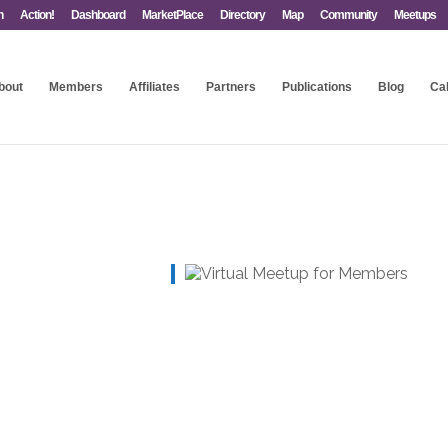
n
Action!
Dashboard
MarketPlace
Directory
Map
Community
Meetups
bout
Members
Affiliates
Partners
Publications
Blog
Ca