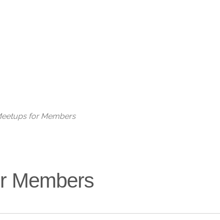
Live
 Meetups for Members
for Members