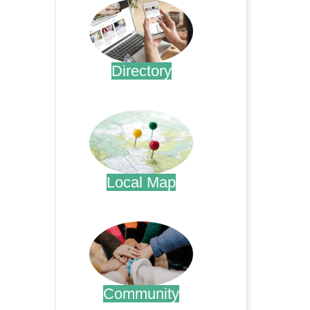
Directory
.
Local Map
.
Community