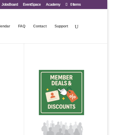
JobsBoard
EventSpace
Academy
0 Items
lendar
FAQ
Contact
Support