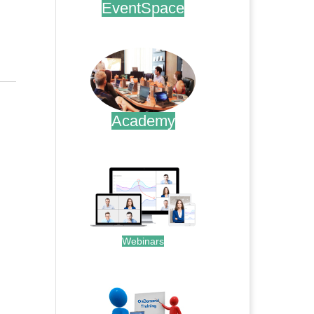
EventSpace
.
Academy
.
Webinars
.