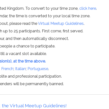
ited Kingdom. To convert to your time zone,
click here
.
ar, the time is converted to your local time zone.
about, please read the
Virtual Meetup Guidelines
.
h up to 25 participants. First come, first served.
hour, and then automatically disconnect.
 people a chance to participate.
till a vacant slot available.
ssion(s), at the time above.
;
French
;
Italian
;
Portuguese
.
lite and professional participation.
offenders will be permanently banned.
 the Virtual Meetup Guidelines!