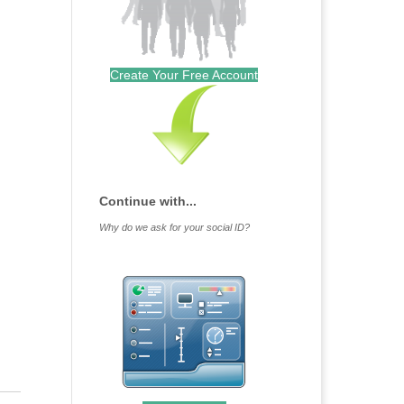
Create Your Free Account
Continue with...
Why do we ask for your social ID?