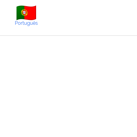
Português