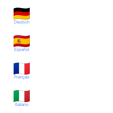
Deutsch
Español
Français
Italiano