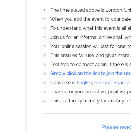
The time stated above is London, Un
When you add the event to your calend
To understand what this event is all 
Join us for an informal online chat, wit
Your online session will last for one 
This ensures fair use, and gives more
Feel free to connect again, if there is s
Simply click on this link to join the se
Converse in
English
;
German
;
Spanish
Thanks for your proactive, positive, po
This is a family friendly forum. Any 
Please read