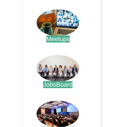
.
Meetups
.
JobsBoard
.