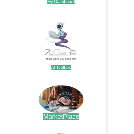
My Dashboard
.
AI Toolbox
.
MarketPlace
.