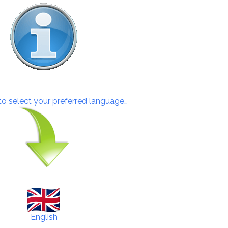
 to select your preferred language…
English