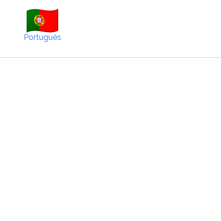
Português