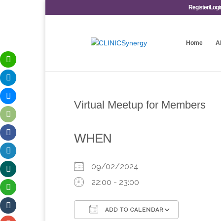
Register/Logi
Home
A
Virtual Meetup for Members
WHEN
09/02/2024
22:00 - 23:00
ADD TO CALENDAR