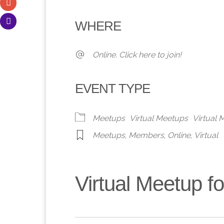
Download ICS
Google Calendar
iCalendar
Office 365
Outlook 
WHERE
Online. Click here to join!
EVENT TYPE
Meetups
Virtual Meetups
Virtual
Meetups
,
Members
,
Online
,
Virtual
Virtual Meetup 