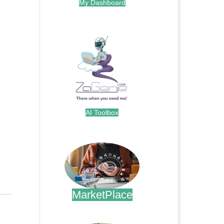
My Dashboard
.
AI Toolbox
.
MarketPlace
.