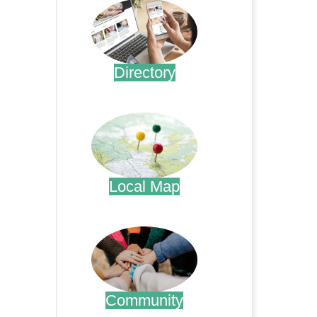
Directory
.
Local Map
.
Community