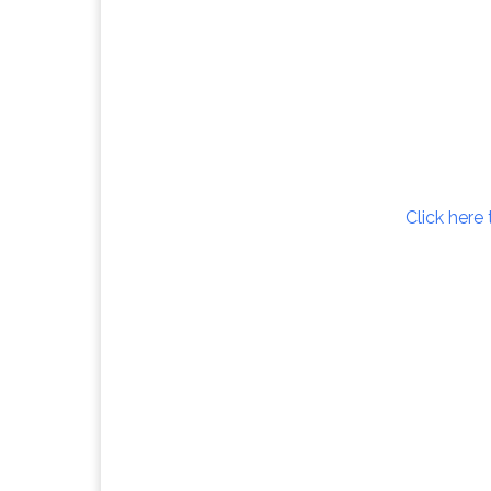
Click here