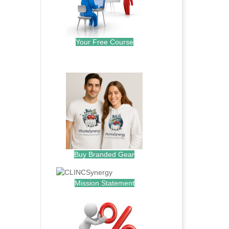
Your Free Course
.
Buy Branded Gear
Mission Statement