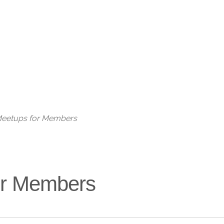
Live
 Meetups for Members
for Members