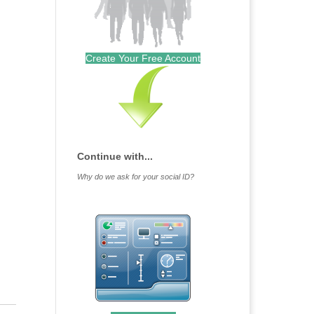
Create Your Free Account
Continue with...
Why do we ask for your social ID?