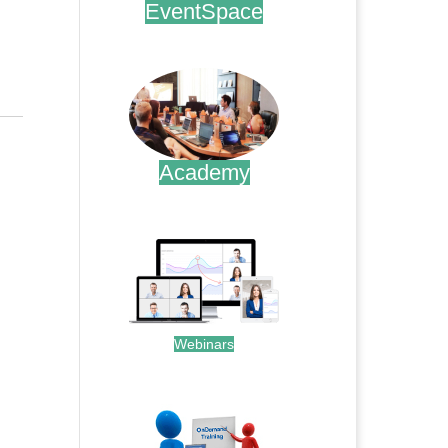
EventSpace
.
Academy
.
Webinars
.