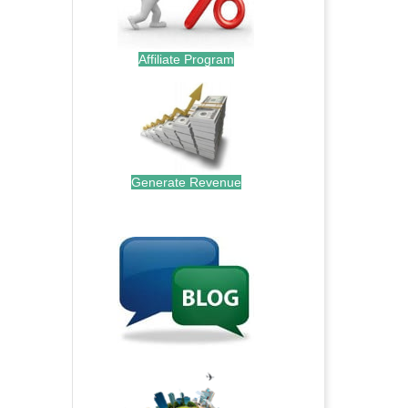
Affiliate Program
Generate Revenue
.
.