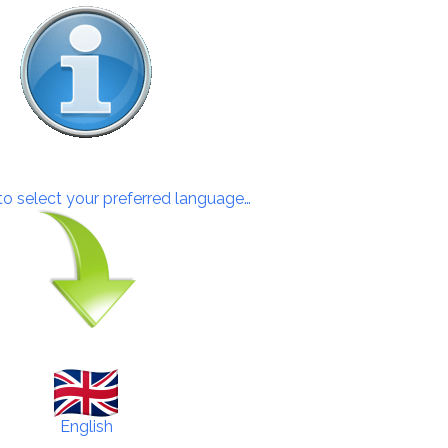
 to select your preferred language…
English