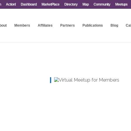
n
Action!
Dashboard
MarketPlace
Directory
Map
Community
Meetups
bout
Members
Affiliates
Partners
Publications
Blog
Ca