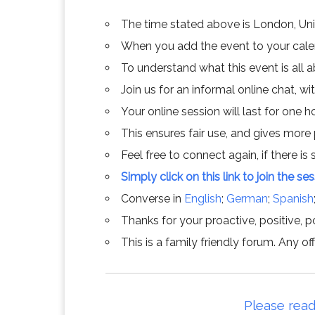
The time stated above is London, Un
When you add the event to your calend
To understand what this event is all 
Join us for an informal online chat, wit
Your online session will last for one 
This ensures fair use, and gives more
Feel free to connect again, if there is s
Simply click on this link to join the se
Converse in
English
;
German
;
Spanish
Thanks for your proactive, positive, po
This is a family friendly forum. Any 
Please read