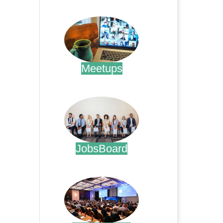
.
Meetups
.
JobsBoard
.