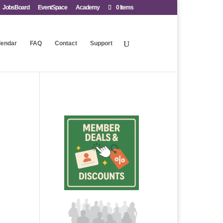
JobsBoard
EventSpace
Academy
0 Items
lendar
FAQ
Contact
Support