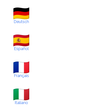
Deutsch
Español
Français
Italiano