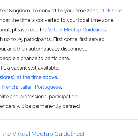
ited Kingdom. To convert to your time zone,
click here
.
ar, the time is converted to your local time zone.
about, please read the
Virtual Meetup Guidelines
.
h up to 25 participants. First come, first served.
hour, and then automatically disconnect.
 people a chance to participate.
till a vacant slot available.
ssion(s), at the time above.
;
French
;
Italian
;
Portuguese
.
lite and professional participation.
offenders will be permanently banned.
 the Virtual Meetup Guidelines!