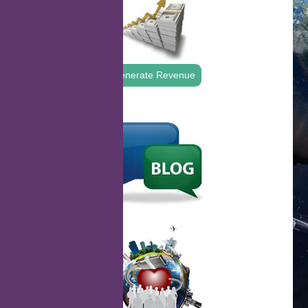
Generate Revenue
.
.