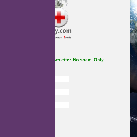
Subscribe to our newsletter. No spam. Only
important stuff.
First Name
Last Name
Email
Subscribe