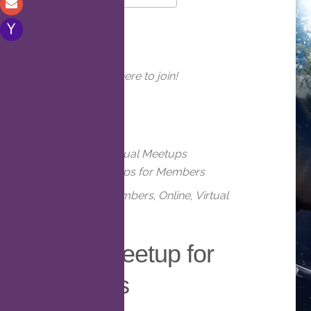
Download ICS
Google Calendar
WHERE
Online. Click here to join!
EVENT TYPE
Meetups
Virtual Meetups
Virtual Meetups for Members
Meetups
,
Members
,
Online
,
Virtual
Virtual Meetup for
Members