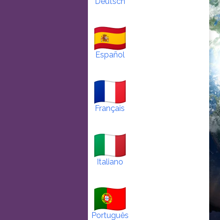
Deutsch
Español
Français
Italiano
Português