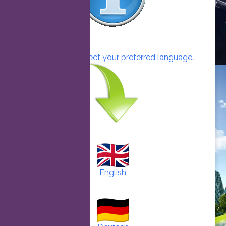
Click here to select your preferred language…
English