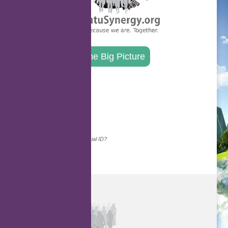
The Big Picture
.
Continue with...
Why do we ask for your social ID?