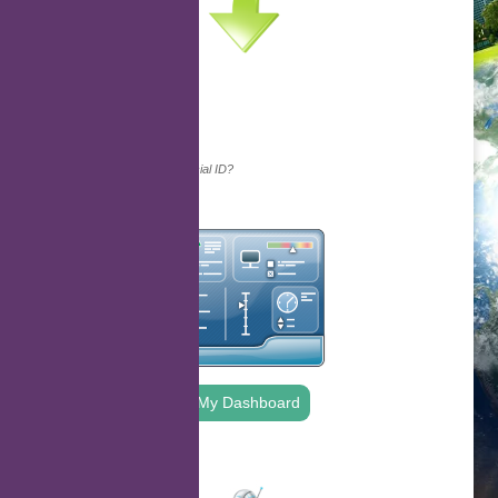
Continue with...
Why do we ask for your social ID?
My Dashboard
.