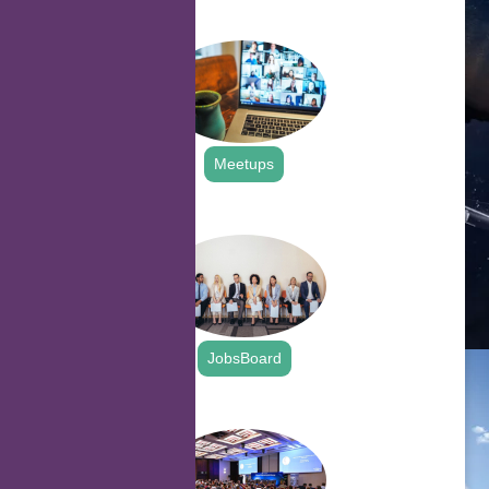
.
Meetups
.
JobsBoard
.