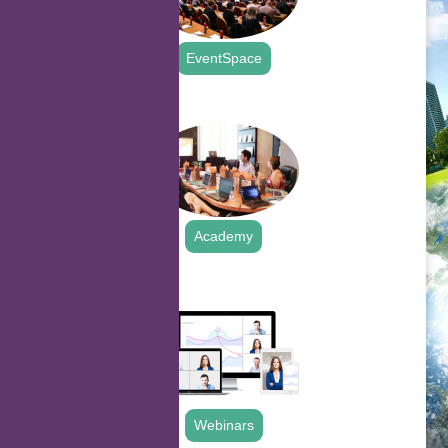
EventSpace
.
Academy
.
Webinars