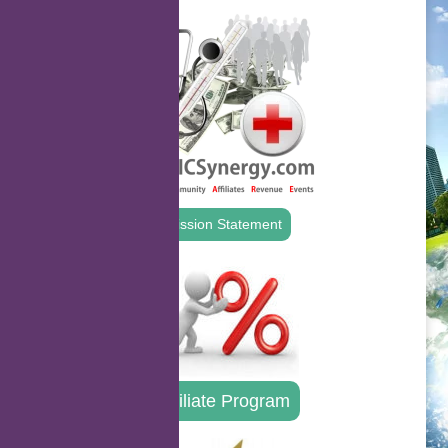
Mission Statement
Affiliate Program