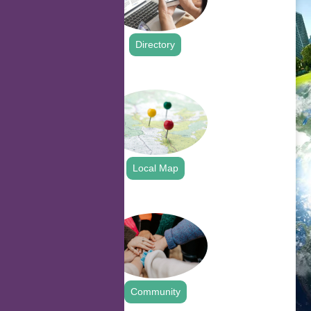
Directory
.
Local Map
.
Community