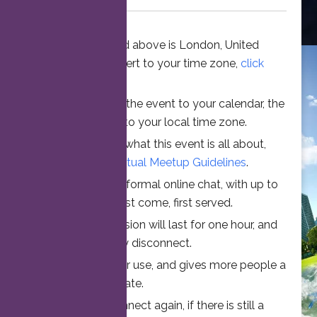
The time stated above is London, United
Kingdom. To convert to your time zone,
click
here
.
When you add the event to your calendar, the
time is converted to your local time zone.
To understand what this event is all about,
please read the
Virtual Meetup Guidelines
.
Join us for an informal online chat, with up to
25 participants. First come, first served.
Your online session will last for one hour, and
then automatically disconnect.
This ensures fair use, and gives more people a
chance to participate.
Feel free to connect again, if there is still a