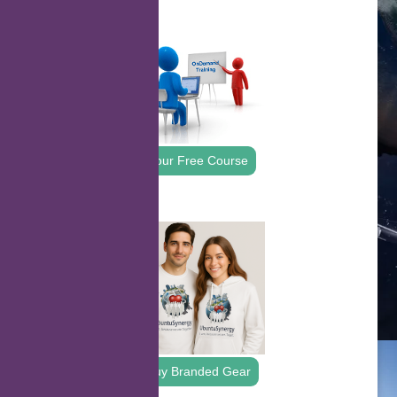
.
Your Free Course
.
Buy Branded Gear