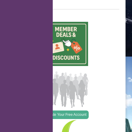
Create Your Free Account