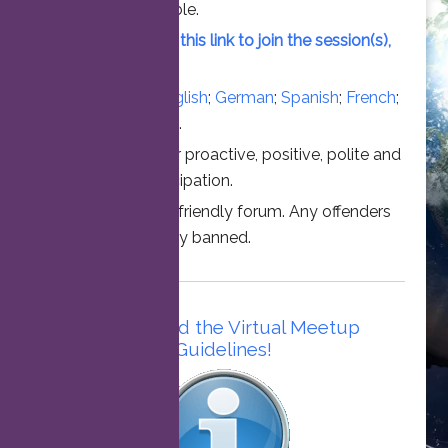
vacant slot available.
Simply click on this link to join the session(s),
at the time above.
Converse in
English
;
German
;
Spanish
;
French
;
Italian
;
Portuguese
.
Thanks for your proactive, positive, polite and
professional participation.
This is a family friendly forum. Any offenders
will be permanently banned.
Please read the Virtual Meetup
Guidelines!