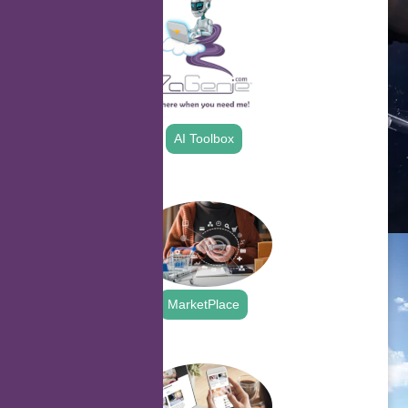
AI Toolbox
.
MarketPlace
.