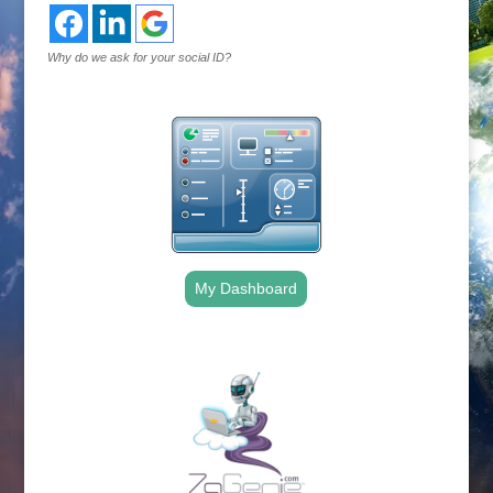
Why do we ask for your social ID?
My Dashboard
.