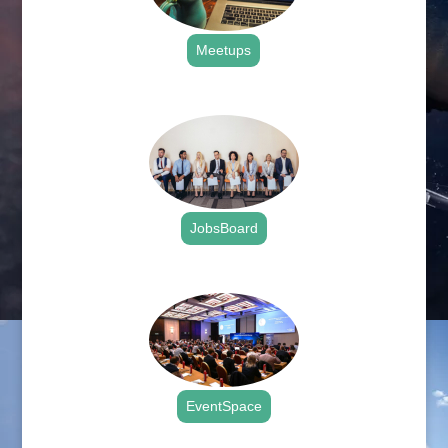
Meetups
.
JobsBoard
.
EventSpace
.