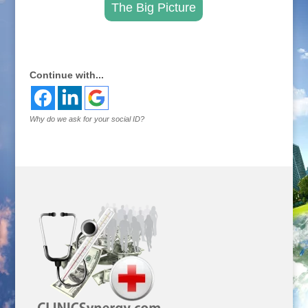
The Big Picture
.
Continue with...
Why do we ask for your social ID?