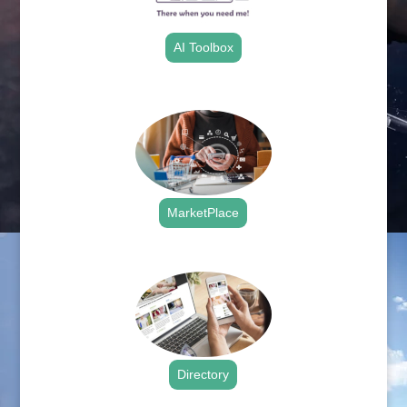
AI Toolbox
.
MarketPlace
.
Directory