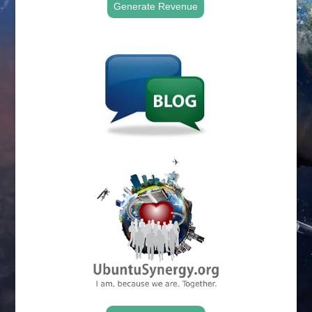
Generate Revenue
.
.