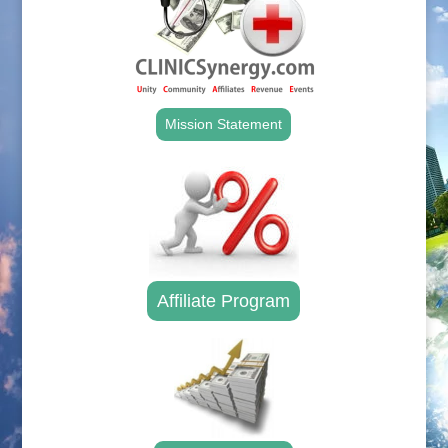
Mission Statement
Affiliate Program