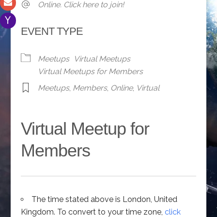
Online. Click here to join!
EVENT TYPE
Meetups
Virtual Meetups
Virtual Meetups for Members
Meetups
,
Members
,
Online
,
Virtual
Virtual Meetup for
Members
The time stated above is London, United
Kingdom. To convert to your time zone,
click