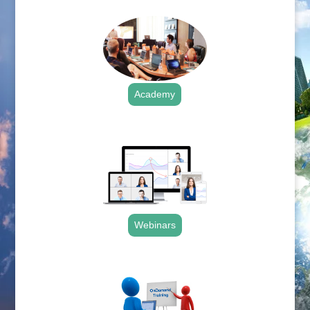
Academy
.
Webinars
.