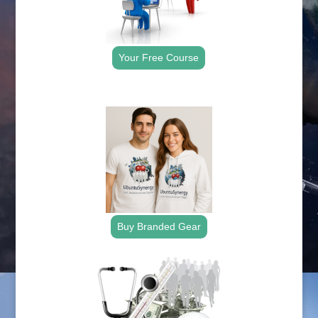
Your Free Course
.
Buy Branded Gear