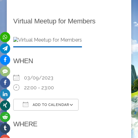
Virtual Meetup for Members
WHEN
03/09/2023
22:00 - 23:00
ADD TO CALENDAR
Download ICS
Google Calendar
WHERE