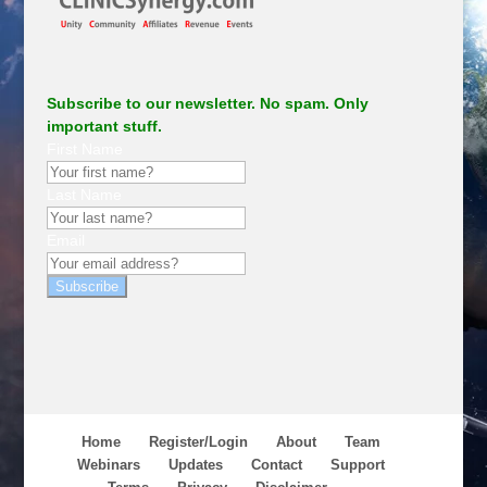
Subscribe to our newsletter. No spam. Only
important stuff.
First Name
Last Name
Email
Subscribe
Home
Register/Login
About
Team
Webinars
Updates
Contact
Support