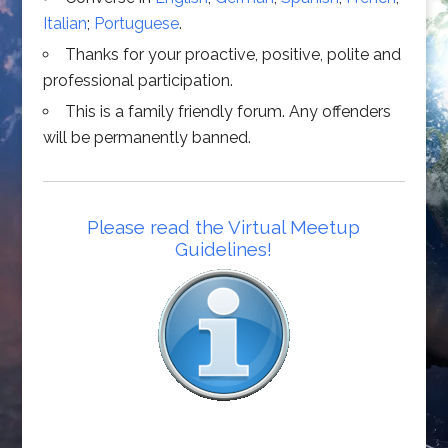
Italian
;
Portuguese
.
Thanks for your proactive, positive, polite and
professional participation.
This is a family friendly forum. Any offenders
will be permanently banned.
Please read the Virtual Meetup
Guidelines!