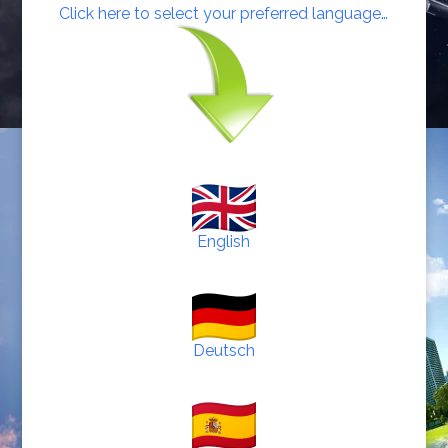
Click here to select your preferred language…
English
Deutsch