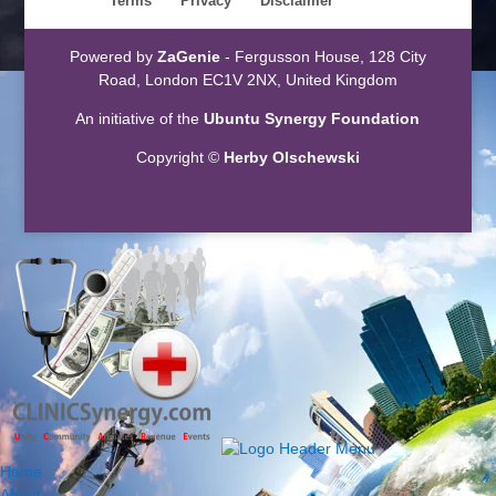
Terms
Privacy
Disclaimer
Powered by
ZaGenie
- Fergusson House, 128 City
Road, London EC1V 2NX, United Kingdom
An initiative of the
Ubuntu Synergy Foundation
Copyright ©
Herby Olschewski
Home
About