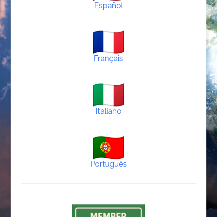
Español
Français
Italiano
Português