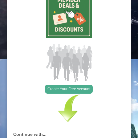
Create Your Free Account
Continue with...