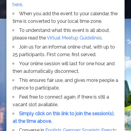
here
.
When you add the event to your calendar, the
time is converted to your local time zone.
To understand what this event is all about,
please read the
Virtual Meetup Guidelines
.
Join us for an informal online chat, with up to
25 participants. First come, first served.
Your online session will last for one hour, and
then automatically disconnect.
This ensures fair use, and gives more people a
chance to participate.
Feel free to connect again, if there is still a
vacant slot available.
Simply click on this link to join the session(s),
at the time above.
Converse in
English
;
German
;
Spanish
;
French
;