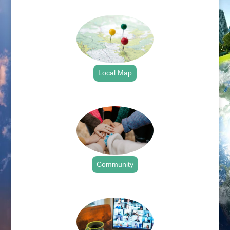
.
Local Map
.
Community
.