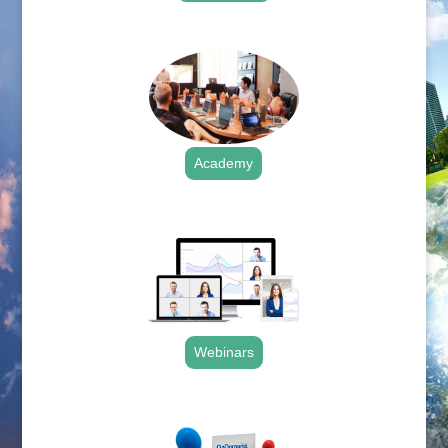
.
Academy
.
Webinars
.