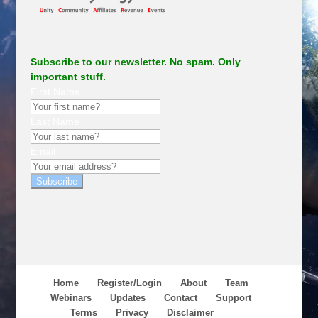
Subscribe to our newsletter. No spam. Only
important stuff.
First Name
Last Name
Email
Subscribe
Home
Register/Login
About
Team
Webinars
Updates
Contact
Support
Terms
Privacy
Disclaimer