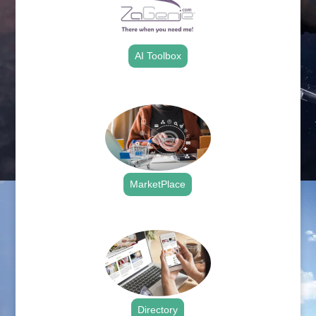
AI Toolbox
.
MarketPlace
.
Directory