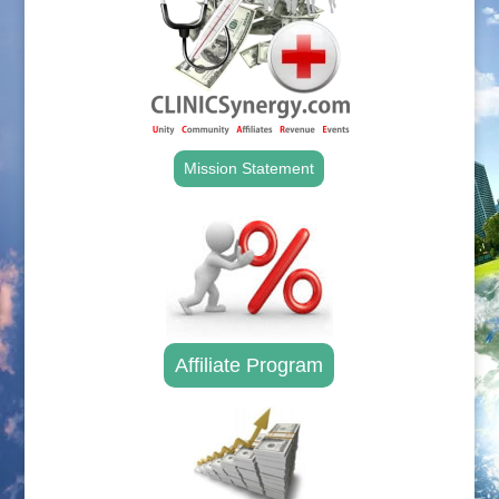
Mission Statement
Affiliate Program