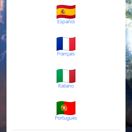
Español
Français
Italiano
Português