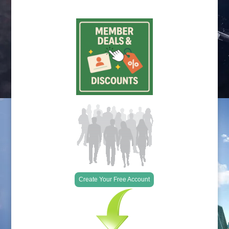
Create Your Free Account