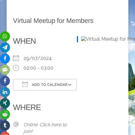
Virtual Meetup for Members
WHEN
29/07/2024
02:00 - 03:00
ADD TO CALENDAR
Download ICS
Google Calendar
iCalendar
Office 365
Outlook Live
WHERE
Online. Click here to
join!