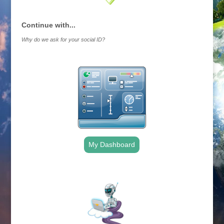
Continue with...
Why do we ask for your social ID?
My Dashboard
.