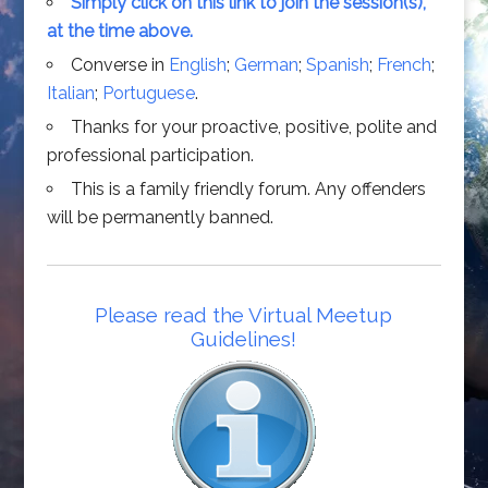
Simply click on this link to join the session(s),
at the time above.
Converse in
English
;
German
;
Spanish
;
French
;
Italian
;
Portuguese
.
Thanks for your proactive, positive, polite and
professional participation.
This is a family friendly forum. Any offenders
will be permanently banned.
Please read the Virtual Meetup
Guidelines!