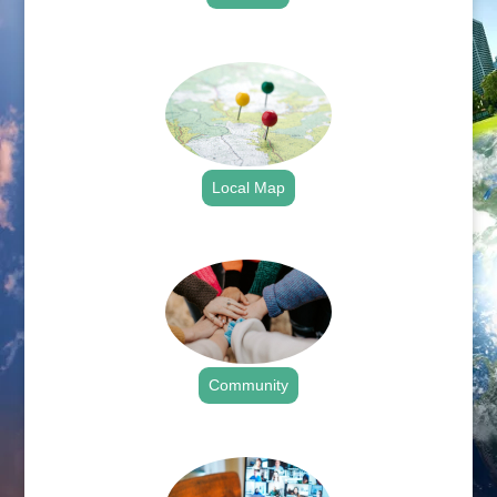
.
Local Map
.
Community
.