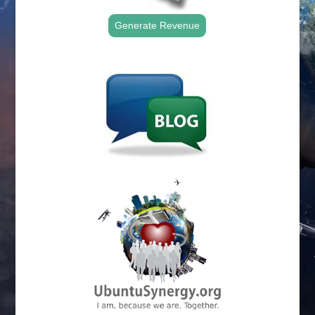
Generate Revenue
.
.