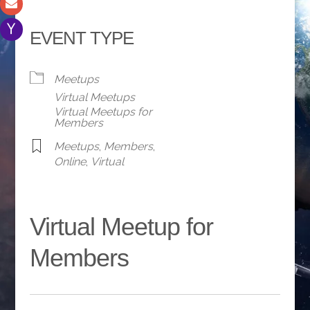
EVENT TYPE
Meetups
Virtual Meetups
Virtual Meetups for
Members
Meetups
,
Members
,
Online
,
Virtual
Virtual Meetup for
Members