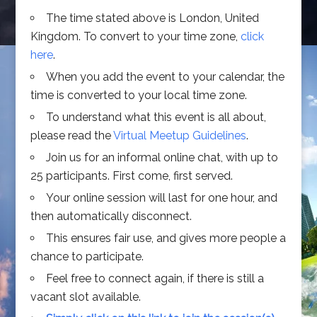
The time stated above is London, United
Kingdom. To convert to your time zone,
click
here
.
When you add the event to your calendar, the
time is converted to your local time zone.
To understand what this event is all about,
please read the
Virtual Meetup Guidelines
.
Join us for an informal online chat, with up to
25 participants. First come, first served.
Your online session will last for one hour, and
then automatically disconnect.
This ensures fair use, and gives more people a
chance to participate.
Feel free to connect again, if there is still a
vacant slot available.