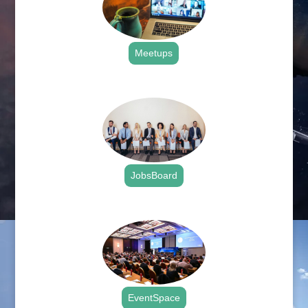
Meetups
.
JobsBoard
.
EventSpace