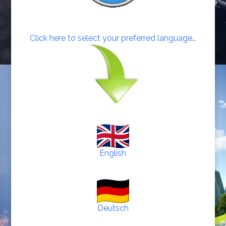
Click here to select your preferred language…
English
Deutsch