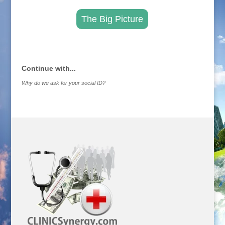
The Big Picture
.
Continue with...
Why do we ask for your social ID?