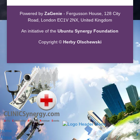
Powered by
ZaGenie
- Fergusson House, 128 City
Road, London EC1V 2NX, United Kingdom
An initiative of the
Ubuntu Synergy Foundation
Copyright ©
Herby Olschewski
Home
About