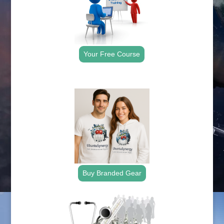
Your Free Course
.
Buy Branded Gear