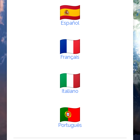
Español
Français
Italiano
Português