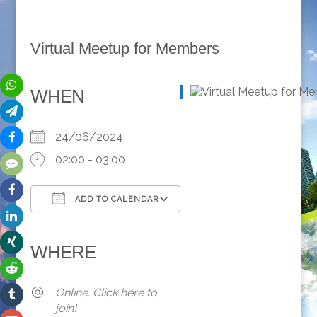
Virtual Meetup for Members
WHEN
24/06/2024
02:00 - 03:00
ADD TO CALENDAR
Download ICS
Google Calendar
iCalendar
Office 365
Outlook Live
WHERE
Online. Click here to
join!