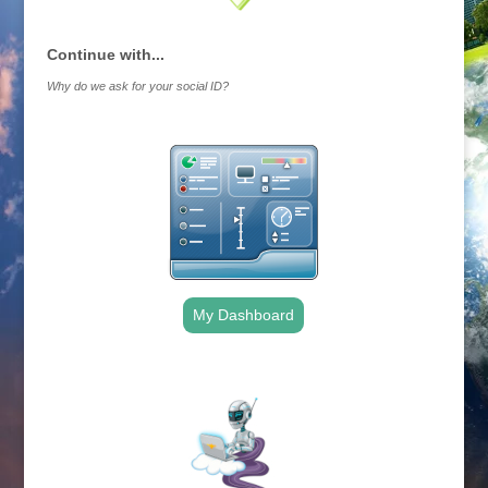
Continue with...
Why do we ask for your social ID?
My Dashboard
.