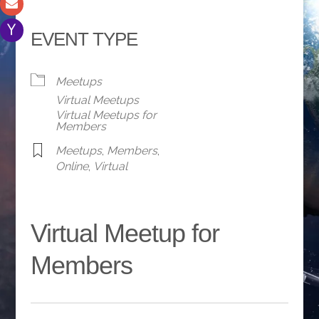
EVENT TYPE
Meetups
Virtual Meetups
Virtual Meetups for
Members
Meetups
,
Members
,
Online
,
Virtual
Virtual Meetup for
Members