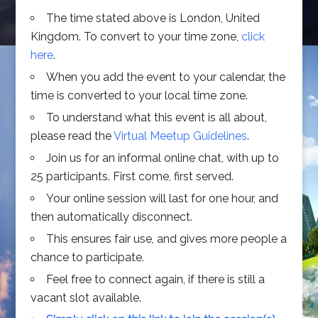
The time stated above is London, United
Kingdom. To convert to your time zone,
click
here
.
When you add the event to your calendar, the
time is converted to your local time zone.
To understand what this event is all about,
please read the
Virtual Meetup Guidelines
.
Join us for an informal online chat, with up to
25 participants. First come, first served.
Your online session will last for one hour, and
then automatically disconnect.
This ensures fair use, and gives more people a
chance to participate.
Feel free to connect again, if there is still a
vacant slot available.