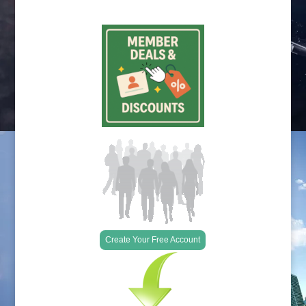
Create Your Free Account