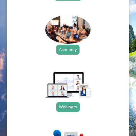
.
Academy
.
Webinars
.