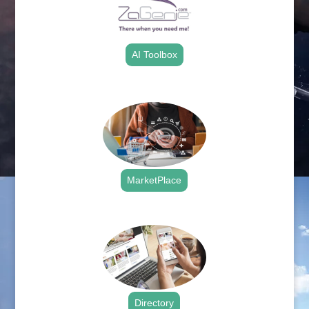
AI Toolbox
.
MarketPlace
.
Directory