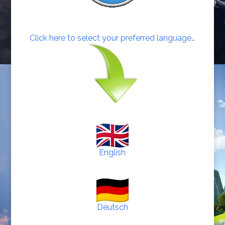
Click here to select your preferred language…
English
Deutsch