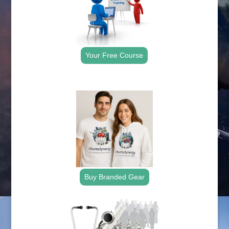
Your Free Course
.
Buy Branded Gear