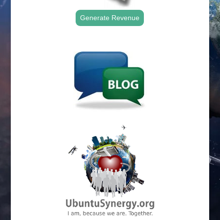
Generate Revenue
.
.