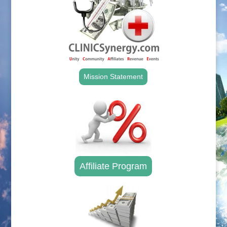
Mission Statement
Affiliate Program