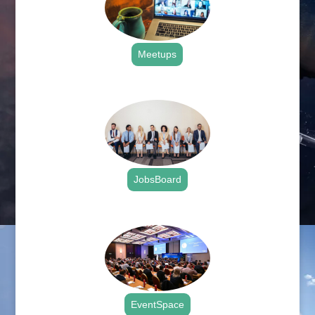
Meetups
.
JobsBoard
.
EventSpace