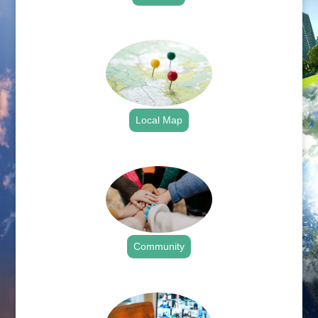
.
Local Map
.
Community
.