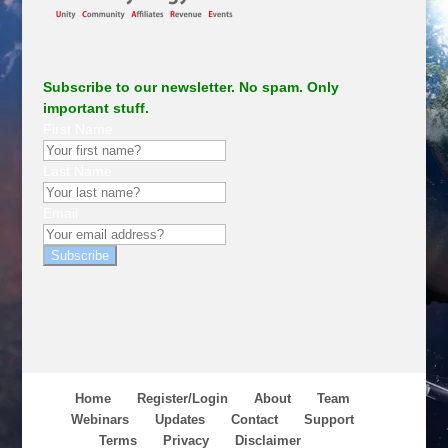
Subscribe to our newsletter. No spam. Only
important stuff.
First Name
Last Name
Email
Subscribe
Home
Register/Login
About
Team
Webinars
Updates
Contact
Support
Terms
Privacy
Disclaimer