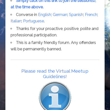
Simply click on this link to join the session(s),
at the time above.
Converse in
English
;
German
;
Spanish
;
French
;
Italian
;
Portuguese
.
Thanks for your proactive, positive, polite and
professional participation.
This is a family friendly forum. Any offenders
will be permanently banned.
Please read the Virtual Meetup
Guidelines!