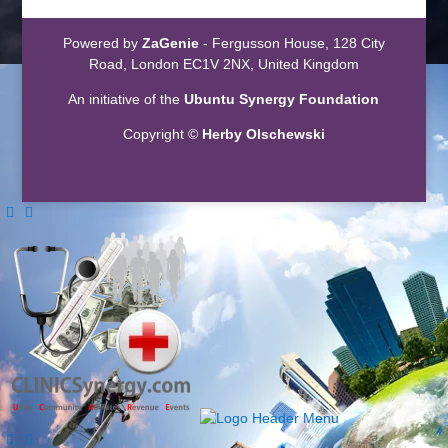
Powered by
ZaGenie
- Fergusson House, 128 City
Road, London EC1V 2NX, United Kingdom
An initiative of the
Ubuntu Synergy Foundation
Copyright ©
Herby Olschewski