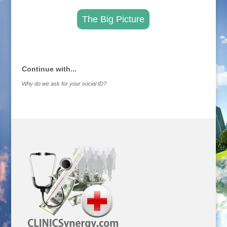
The Big Picture
.
Continue with...
Why do we ask for your social ID?