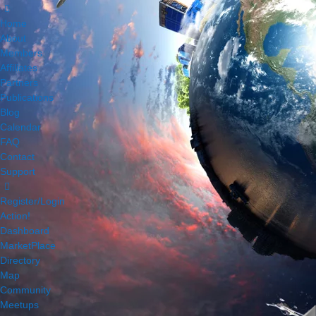
Home
About
Members
Affiliates
Partners
Publications
Blog
Calendar
FAQ
Contact
Support
Register/Login
Action!
Dashboard
MarketPlace
Directory
Map
Community
Meetups