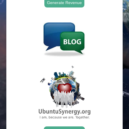
Generate Revenue
.
.