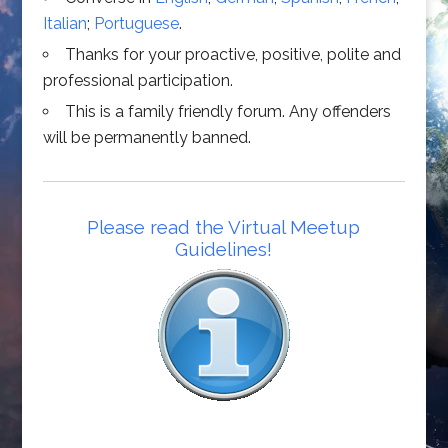
Italian
;
Portuguese
.
Thanks for your proactive, positive, polite and
professional participation.
This is a family friendly forum. Any offenders
will be permanently banned.
Please read the Virtual Meetup
Guidelines!