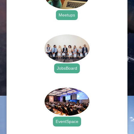
Meetups
.
JobsBoard
.
EventSpace
.