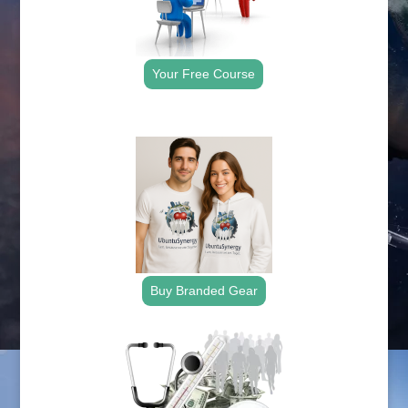
Your Free Course
.
Buy Branded Gear