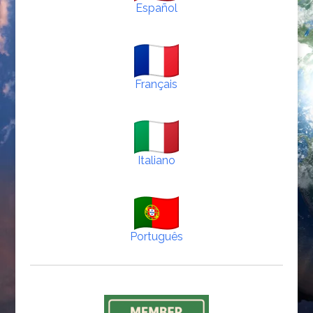
Español
Français
Italiano
Português