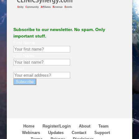
Subscribe to our newsletter. No spam. Only
important stuff.
First Name
Last Name
Email
Subscribe
Home
Register/Login
About
Team
Webinars
Updates
Contact
Support