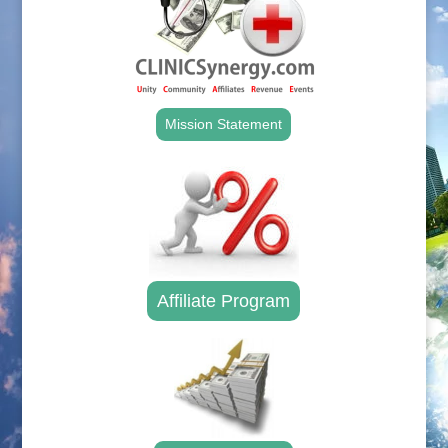
Mission Statement
Affiliate Program