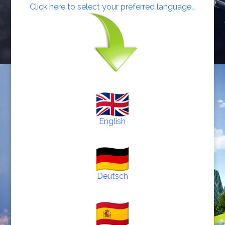
Click here to select your preferred language…
English
Deutsch