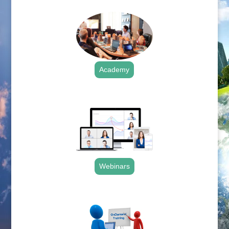
Academy
.
Webinars
.