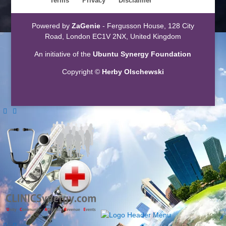
Terms
Privacy
Disclaimer
Powered by
ZaGenie
- Fergusson House, 128 City
Road, London EC1V 2NX, United Kingdom
An initiative of the
Ubuntu Synergy Foundation
Copyright ©
Herby Olschewski