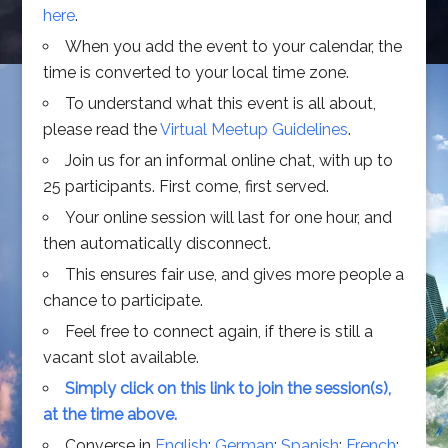
here
.
When you add the event to your calendar, the
time is converted to your local time zone.
To understand what this event is all about,
please read the
Virtual Meetup Guidelines
.
Join us for an informal online chat, with up to
25 participants. First come, first served.
Your online session will last for one hour, and
then automatically disconnect.
This ensures fair use, and gives more people a
chance to participate.
Feel free to connect again, if there is still a
vacant slot available.
Simply click on this link to join the session(s),
at the time above.
Converse in
English
;
German
;
Spanish
;
French
;