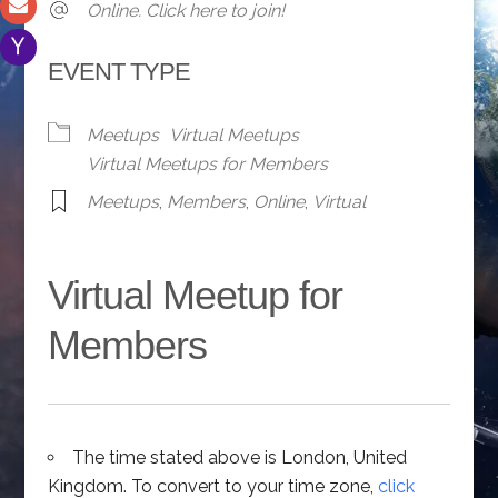
Online. Click here to join!
EVENT TYPE
Meetups
Virtual Meetups
Virtual Meetups for Members
Meetups
,
Members
,
Online
,
Virtual
Virtual Meetup for
Members
The time stated above is London, United
Kingdom. To convert to your time zone,
click