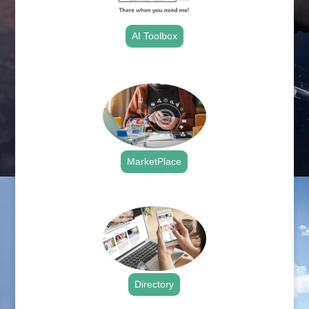
AI Toolbox
.
MarketPlace
.
Directory