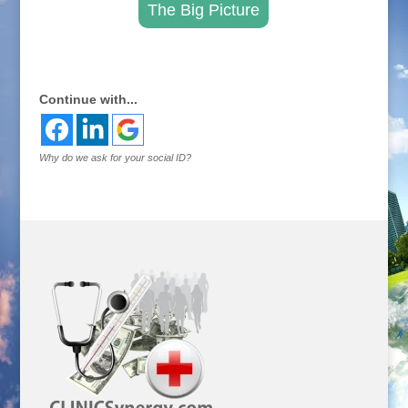
The Big Picture
.
Continue with...
Why do we ask for your social ID?