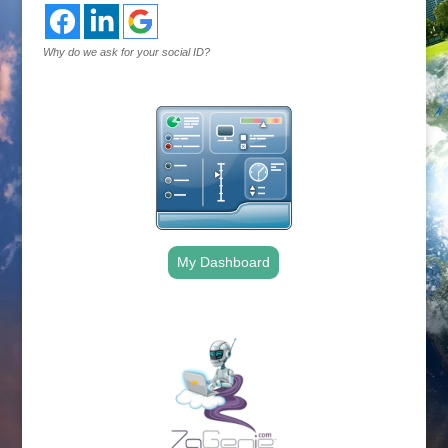
Why do we ask for your social ID?
My Dashboard
.