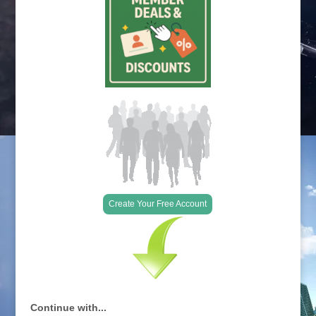
Create Your Free Account
Continue with...