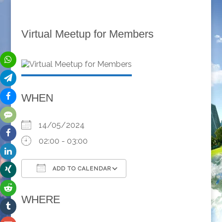
Virtual Meetup for Members
WHEN
14/05/2024
02:00 - 03:00
ADD TO CALENDAR
Download ICS
Google Calendar
WHERE