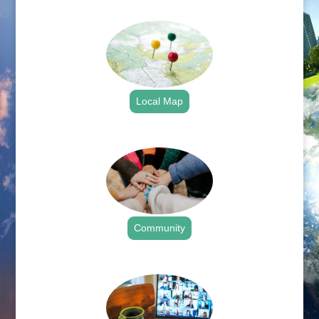
.
Local Map
.
Community
.