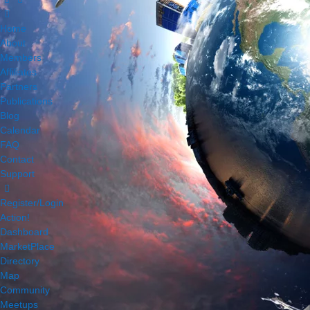
Home
About
Members
Affiliates
Partners
Publications
Blog
Calendar
FAQ
Contact
Support
Register/Login
Action!
Dashboard
MarketPlace
Directory
Map
Community
Meetups