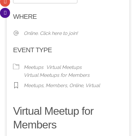
Download ICS
Google Calendar
WHERE
Online. Click here to join!
EVENT TYPE
Meetups
Virtual Meetups
Virtual Meetups for Members
Meetups
,
Members
,
Online
,
Virtual
Virtual Meetup for
Members