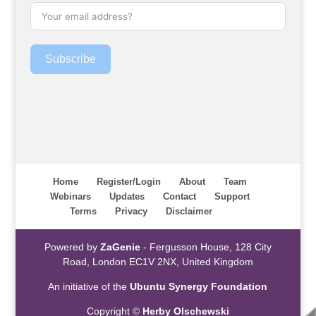
Subscribe
Home
Register/Login
About
Team
Webinars
Updates
Contact
Support
Terms
Privacy
Disclaimer
Powered by
ZaGenie
- Fergusson House, 128 City
Road, London EC1V 2NX, United Kingdom
An initiative of the
Ubuntu Synergy Foundation
Copyright ©
Herby Olschewski