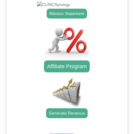
Mission Statement
Affiliate Program
Generate Revenue
.