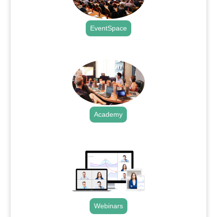
EventSpace
.
Academy
.
Webinars