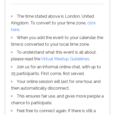
The time stated above is London, United
Kingdom. To convert to your time zone,
click
here
.
When you add the event to your calendar, the
time is converted to your local time zone.
To understand what this event is all about,
please read the
Virtual Meetup Guidelines
.
Join us for an informal online chat, with up to
25 participants. First come, first served.
Your online session will last for one hour, and
then automatically disconnect.
This ensures fair use, and gives more people a
chance to participate.
Feel free to connect again, if there is still a