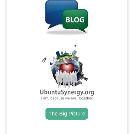
.
The Big Picture
.