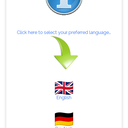
Click here to select your preferred language…
English