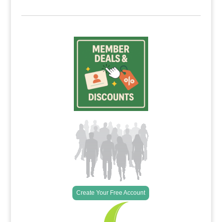
Create Your Free Account