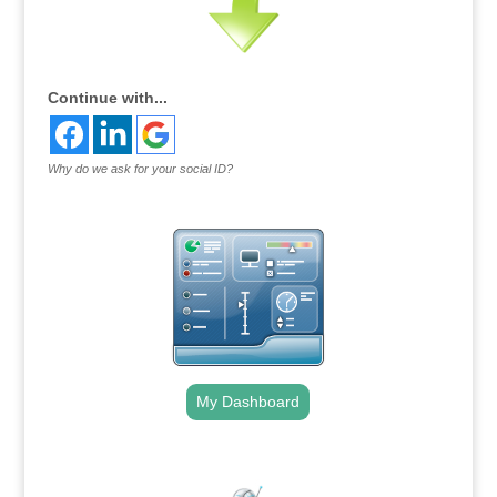
Continue with...
Why do we ask for your social ID?
My Dashboard
.