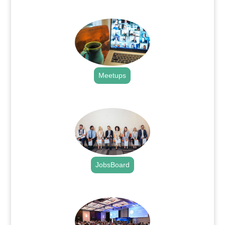
.
Meetups
.
JobsBoard
.