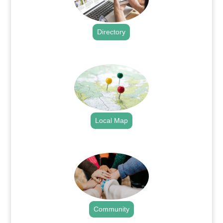
Directory
.
Local Map
.
Community