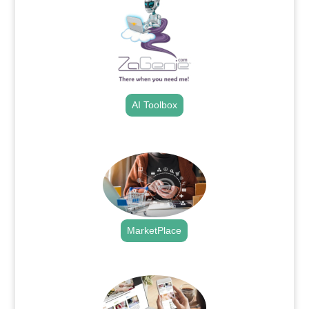
AI Toolbox
.
MarketPlace
.