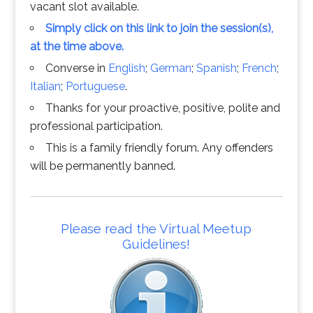
vacant slot available.
Simply click on this link to join the session(s),
at the time above.
Converse in
English
;
German
;
Spanish
;
French
;
Italian
;
Portuguese
.
Thanks for your proactive, positive, polite and
professional participation.
This is a family friendly forum. Any offenders
will be permanently banned.
Please read the Virtual Meetup
Guidelines!