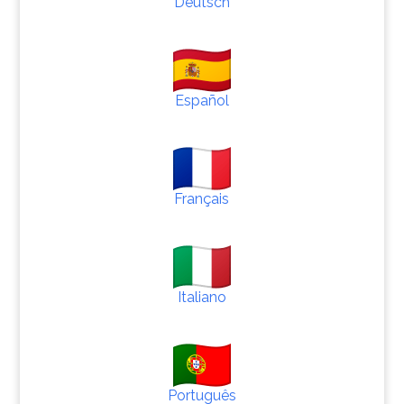
Deutsch
Español
Français
Italiano
Português