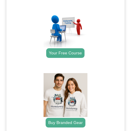
.
Your Free Course
.
Buy Branded Gear