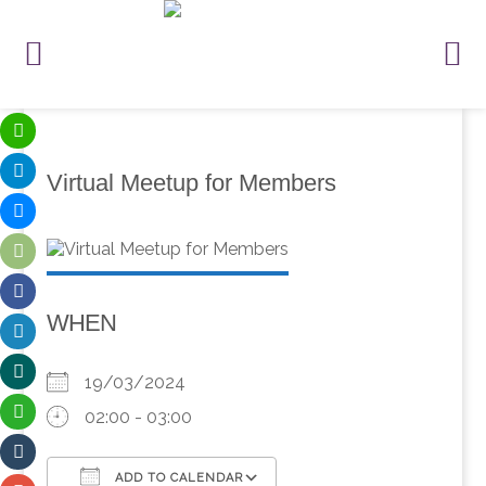
Virtual Meetup for Members
WHEN
19/03/2024
02:00 - 03:00
ADD TO CALENDAR