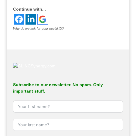
Continue with...
Why do we ask for your social ID?
Subscribe to our newsletter. No spam. Only
important stuff.