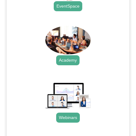
EventSpace
.
Academy
.
Webinars
.