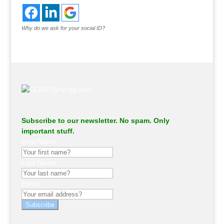
Why do we ask for your social ID?
Subscribe to our newsletter. No spam. Only
important stuff.
First Name
Last Name
Email
Subscribe