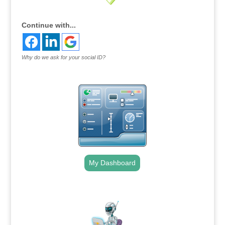
Continue with...
Why do we ask for your social ID?
My Dashboard
.