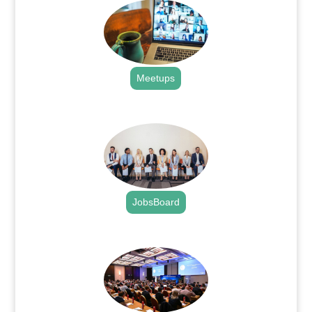
Meetups
.
JobsBoard
.