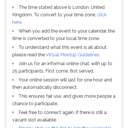
The time stated above is London, United
Kingdom. To convert to your time zone,
click
here
.
When you add the event to your calendar, the
time is converted to your local time zone.
To understand what this event is all about,
please read the
Virtual Meetup Guidelines
.
Join us for an informal online chat, with up to
25 participants. First come, first served.
Your online session will last for one hour, and
then automatically disconnect.
This ensures fair use, and gives more people a
chance to participate.
Feel free to connect again, if there is still a
vacant slot available.