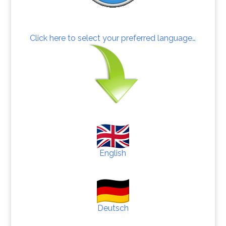
Click here to select your preferred language…
English
Deutsch