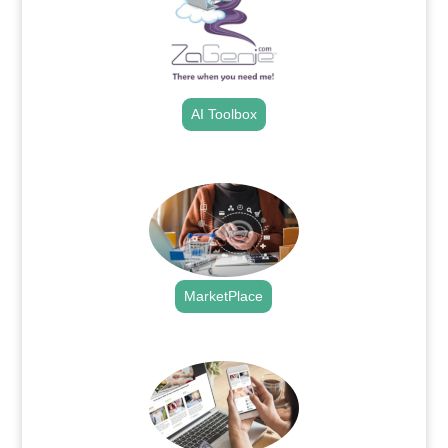
AI Toolbox
.
MarketPlace
.