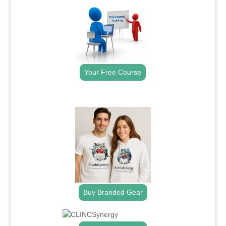
Your Free Course
.
Buy Branded Gear