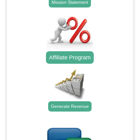
Mission Statement
Affiliate Program
Generate Revenue
.