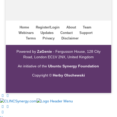
Home
Register/Login
About
Team
Webinars
Updates
Contact
Support
Terms
Privacy
Disclaimer
Powered by
ZaGenie
- Fergusson House, 128 City
Road, London EC1V 2NX, United Kingdom
An initiative of the
Ubuntu Synergy Foundation
Copyright ©
Herby Olschewski