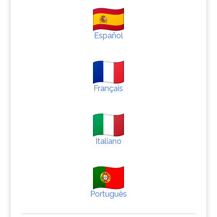
Español
Français
Italiano
Português