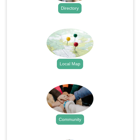
Directory
.
Local Map
.
Community
.