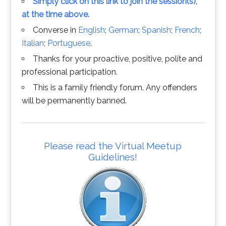
Simply click on this link to join the session(s),
at the time above.
Converse in
English
;
German
;
Spanish
;
French
;
Italian
;
Portuguese
.
Thanks for your proactive, positive, polite and
professional participation.
This is a family friendly forum. Any offenders
will be permanently banned.
Please read the Virtual Meetup
Guidelines!