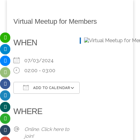
Virtual Meetup for Members
WHEN
07/03/2024
02:00 - 03:00
ADD TO CALENDAR
Download ICS
Google Calendar
iCalendar
Office 365
Outlook Live
WHERE
Online. Click here to
join!