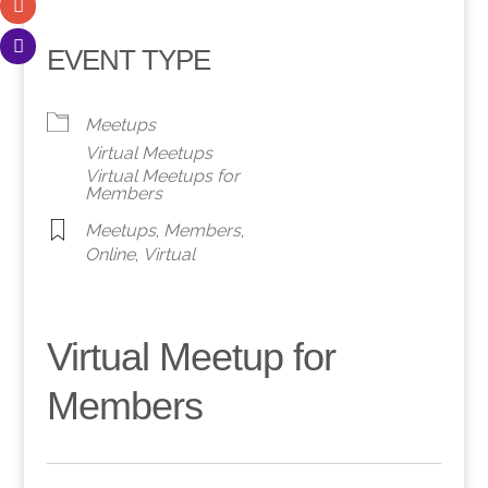
EVENT TYPE
Meetups
Virtual Meetups
Virtual Meetups for
Members
Meetups
,
Members
,
Online
,
Virtual
Virtual Meetup for
Members