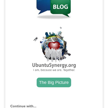
.
The Big Picture
.
Continue with...