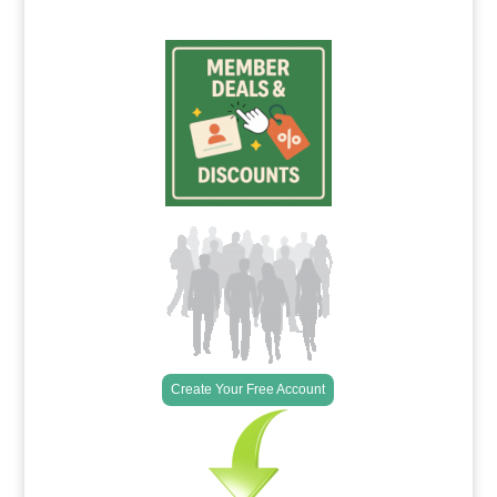
Create Your Free Account