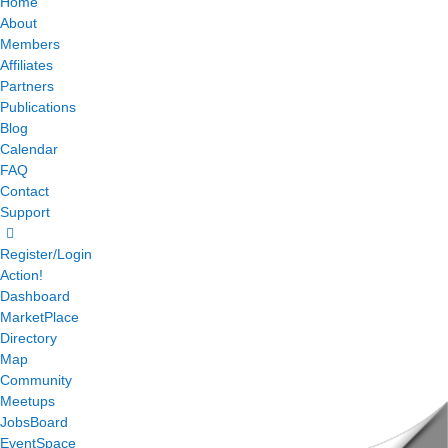
Home
About
Members
Affiliates
Partners
Publications
Blog
Calendar
FAQ
Contact
Support
Register/Login
Action!
Dashboard
MarketPlace
Directory
Map
Community
Meetups
JobsBoard
EventSpace