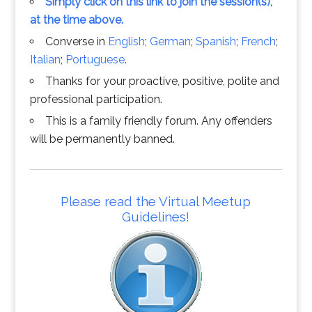
Simply click on this link to join the session(s),
at the time above.
Converse in
English
;
German
;
Spanish
;
French
;
Italian
;
Portuguese
.
Thanks for your proactive, positive, polite and
professional participation.
This is a family friendly forum. Any offenders
will be permanently banned.
Please read the Virtual Meetup
Guidelines!