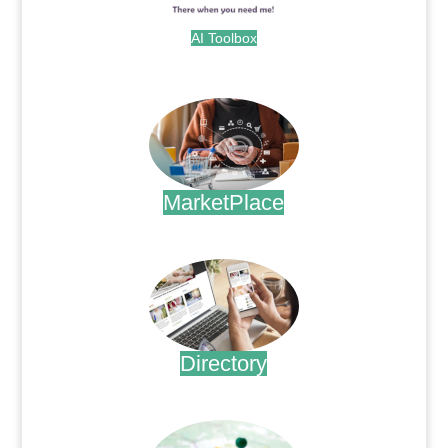
AI Toolbox
.
MarketPlace
.
Directory
.