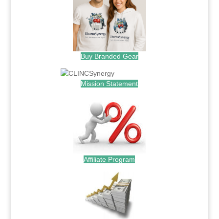
Buy Branded Gear
Mission Statement
Affiliate Program