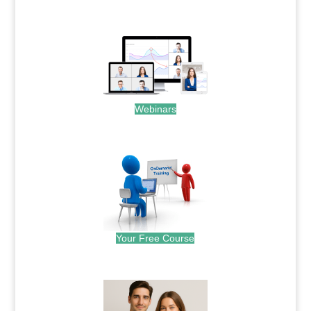
.
Webinars
.
Your Free Course
.