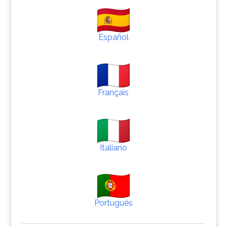
Español
Français
Italiano
Português