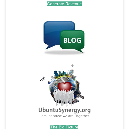
Generate Revenue
.
.
The Big Picture