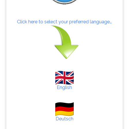
Click here to select your preferred language…
English
Deutsch