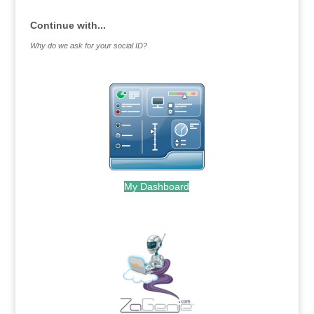
Continue with...
Why do we ask for your social ID?
My Dashboard
.