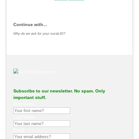
.
Continue with...
Why do we ask for your social ID?
Subscribe to our newsletter. No spam. Only
important stuff.
First Name
Last Name
Email