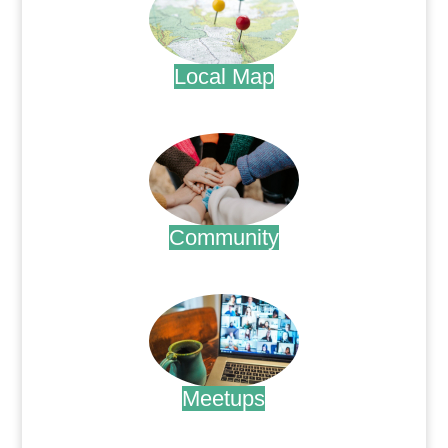
Local Map
.
Community
.
Meetups
.