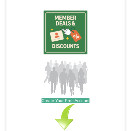
Create Your Free Account