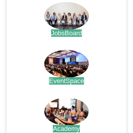
JobsBoard
.
EventSpace
.
Academy