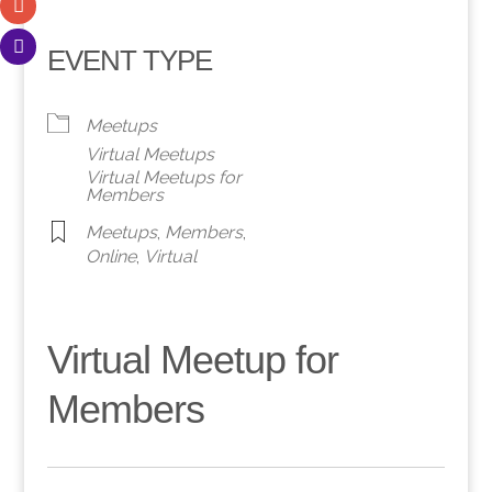
EVENT TYPE
Meetups
Virtual Meetups
Virtual Meetups for
Members
Meetups
,
Members
,
Online
,
Virtual
Virtual Meetup for
Members