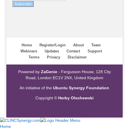
Subscribe
Home
Register/Login
About
Team
Webinars
Updates
Contact
Support
Terms
Privacy
Disclaimer
Powered by
ZaGenie
- Fergusson House, 128 City
Road, London EC1V 2NX, United Kingdom
An initiative of the
Ubuntu Synergy Foundation
Copyright ©
Herby Olschewski
Home