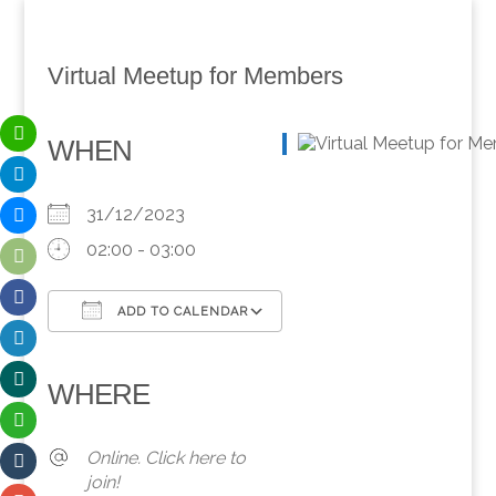
Virtual Meetup for Members
WHEN
31/12/2023
02:00 - 03:00
ADD TO CALENDAR
Download ICS
Google Calendar
iCalendar
Office 365
Outlook Live
WHERE
Online. Click here to
join!