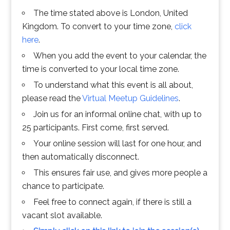
The time stated above is London, United
Kingdom. To convert to your time zone,
click
here
.
When you add the event to your calendar, the
time is converted to your local time zone.
To understand what this event is all about,
please read the
Virtual Meetup Guidelines
.
Join us for an informal online chat, with up to
25 participants. First come, first served.
Your online session will last for one hour, and
then automatically disconnect.
This ensures fair use, and gives more people a
chance to participate.
Feel free to connect again, if there is still a
vacant slot available.