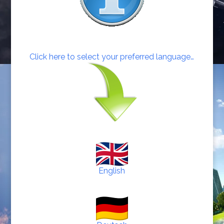
Click here to select your preferred language…
English