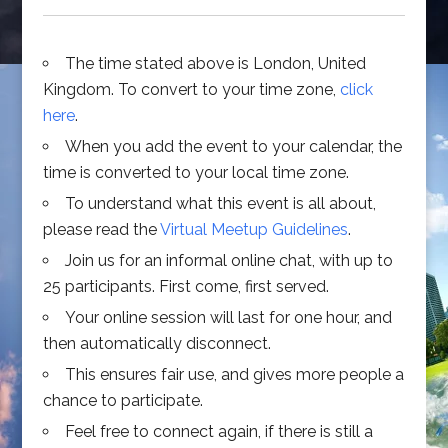
The time stated above is London, United
Kingdom. To convert to your time zone,
click
here
.
When you add the event to your calendar, the
time is converted to your local time zone.
To understand what this event is all about,
please read the
Virtual Meetup Guidelines
.
Join us for an informal online chat, with up to
25 participants. First come, first served.
Your online session will last for one hour, and
then automatically disconnect.
This ensures fair use, and gives more people a
chance to participate.
Feel free to connect again, if there is still a