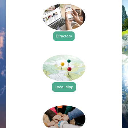
Directory
.
Local Map
.