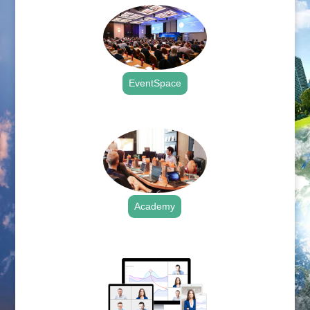
EventSpace
.
Academy
.