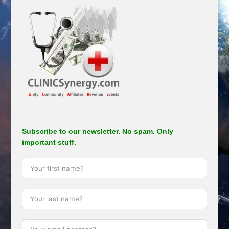
Subscribe to our newsletter. No spam. Only
important stuff.