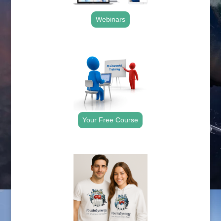
Webinars
.
Your Free Course
.