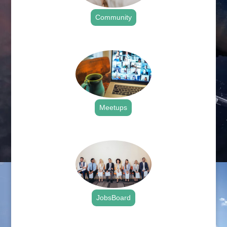
Community
.
Meetups
.
JobsBoard
.