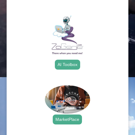
.
AI Toolbox
.
MarketPlace
.