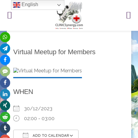
English
Virtual Meetup for Members
WHEN
30/12/2023
02:00 - 03:00
ADD TO CALENDAR