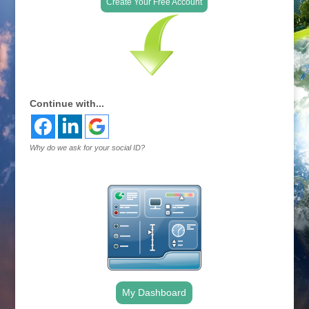
Create Your Free Account
Continue with...
Why do we ask for your social ID?
My Dashboard