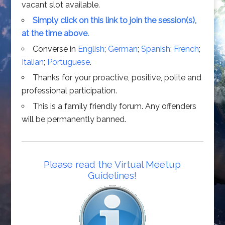
vacant slot available.
Simply click on this link to join the session(s),
at the time above.
Converse in
English
;
German
;
Spanish
;
French
;
Italian
;
Portuguese
.
Thanks for your proactive, positive, polite and
professional participation.
This is a family friendly forum. Any offenders
will be permanently banned.
Please read the Virtual Meetup
Guidelines!