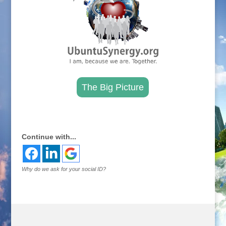
The Big Picture
.
Continue with...
Why do we ask for your social ID?