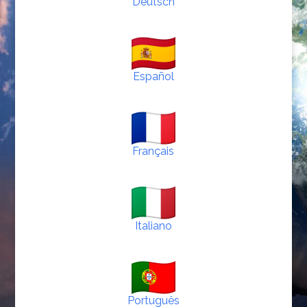
Deutsch
Español
Français
Italiano
Português