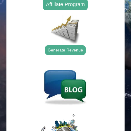
Affiliate Program
Generate Revenue
.
.