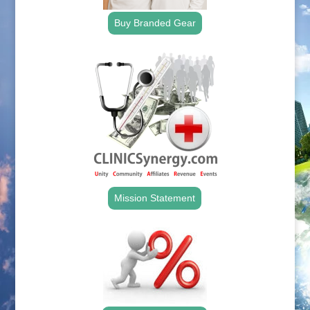
Buy Branded Gear
Mission Statement