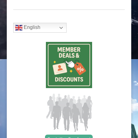
English