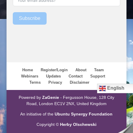
Subscribe
Home
Register/Login
About
Team
Webinars
Updates
Contact
Support
Terms
Privacy
Disclaimer
English
Powered by
ZaGenie
- Fergusson House, 128 City
Road, London EC1V 2NX, United Kingdom
An initiative of the
Ubuntu Synergy Foundation
Copyright ©
Herby Olschewski