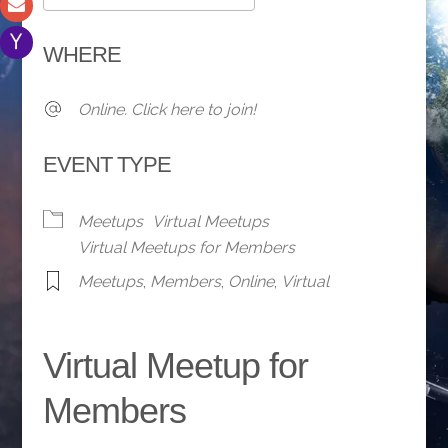
Download ICS
Google Calendar
WHERE
Online. Click here to join!
EVENT TYPE
Meetups
Virtual Meetups
Virtual Meetups for Members
Meetups
,
Members
,
Online
,
Virtual
Virtual Meetup for
Members