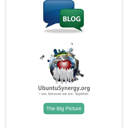
.
The Big Picture
.