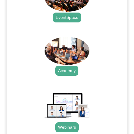
EventSpace
.
Academy
.
Webinars