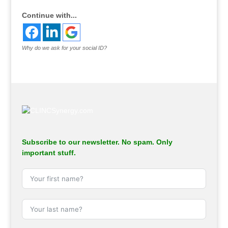
Continue with...
Why do we ask for your social ID?
Subscribe to our newsletter. No spam. Only
important stuff.