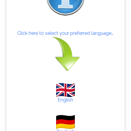
Click here to select your preferred language…
English