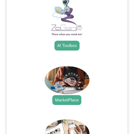
AI Toolbox
.
MarketPlace
.