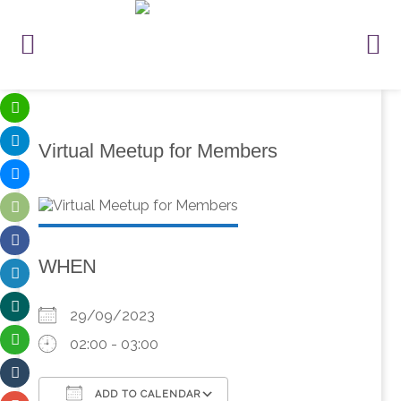
Virtual Meetup for Members
WHEN
29/09/2023
02:00 - 03:00
ADD TO CALENDAR