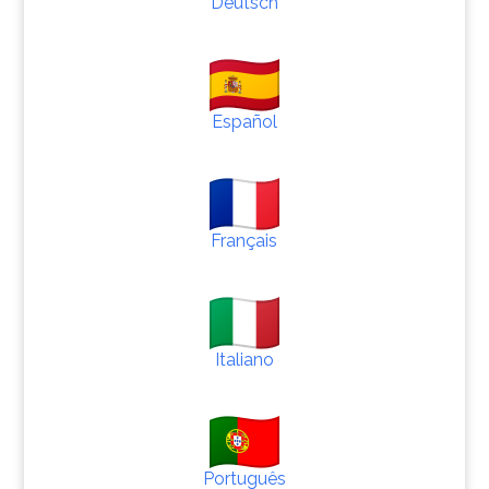
Deutsch
Español
Français
Italiano
Português