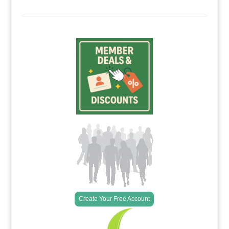
Create Your Free Account