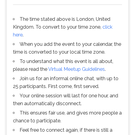
The time stated above is London, United
Kingdom. To convert to your time zone,
click
here
.
When you add the event to your calendar, the
time is converted to your local time zone.
To understand what this event is all about,
please read the
Virtual Meetup Guidelines
.
Join us for an informal online chat, with up to
25 participants. First come, first served.
Your online session will last for one hour, and
then automatically disconnect.
This ensures fair use, and gives more people a
chance to participate.
Feel free to connect again, if there is still a