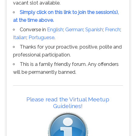
vacant slot available.
Simply click on this link to join the session(s),
at the time above.
Converse in
English
;
German
;
Spanish
;
French
;
Italian
;
Portuguese
.
Thanks for your proactive, positive, polite and
professional participation.
This is a family friendly forum. Any offenders
will be permanently banned.
Please read the Virtual Meetup
Guidelines!