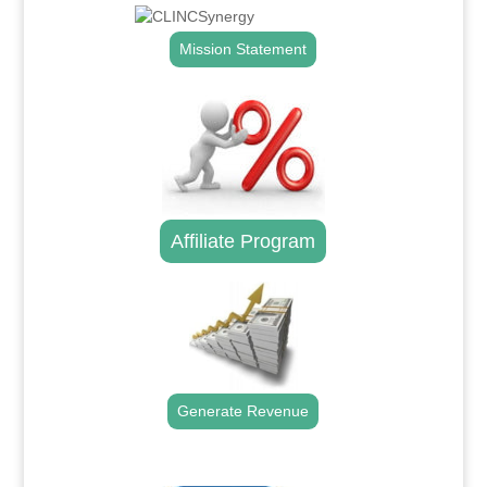
Mission Statement
Affiliate Program
Generate Revenue
.