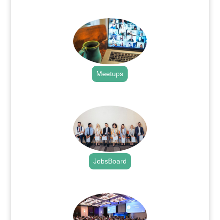
.
Meetups
.
JobsBoard
.