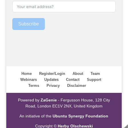
Subscribe
Home
Register/Login
About
Team
Webinars
Updates
Contact
Support
Terms
Privacy
Disclaimer
Powered by
ZaGenie
- Fergusson House, 128 City
Road, London EC1V 2NX, United Kingdom
An initiative of the
Ubuntu Synergy Foundation
Copyright ©
Herby Olschewski