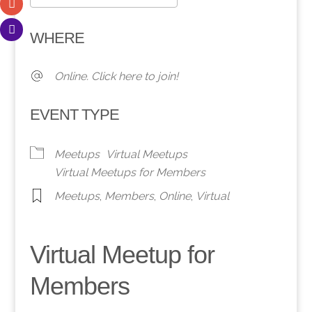
Download ICS
Google Calendar
WHERE
Online. Click here to join!
EVENT TYPE
Meetups
Virtual Meetups
Virtual Meetups for Members
Meetups
,
Members
,
Online
,
Virtual
Virtual Meetup for
Members