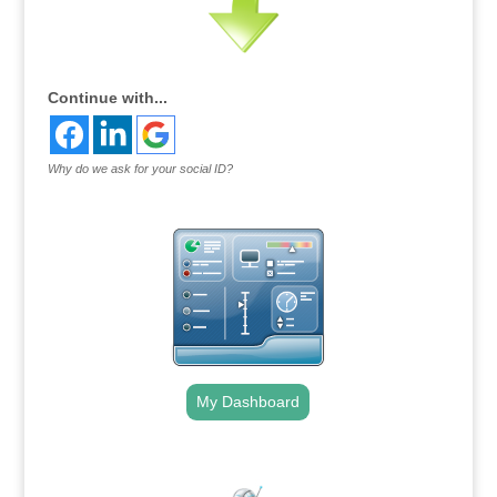
Continue with...
Why do we ask for your social ID?
My Dashboard
.