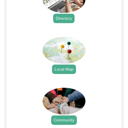
Directory
.
Local Map
.
Community