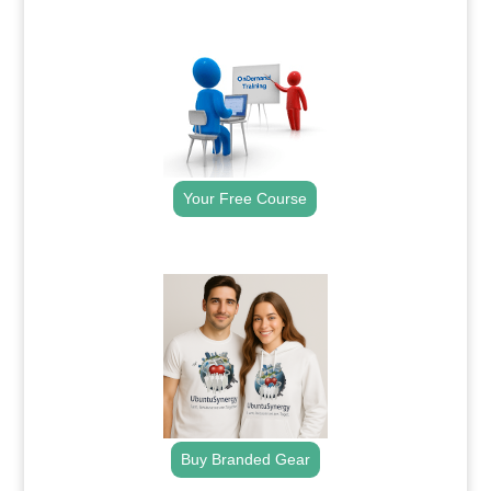
.
Your Free Course
.
Buy Branded Gear