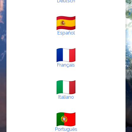
Deutsch
Español
Français
Italiano
Português