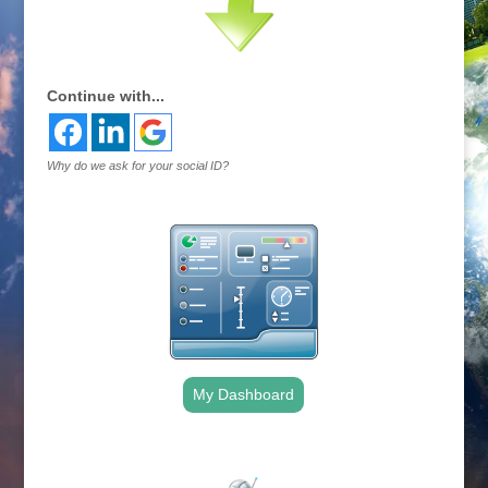
Continue with...
Why do we ask for your social ID?
My Dashboard
.