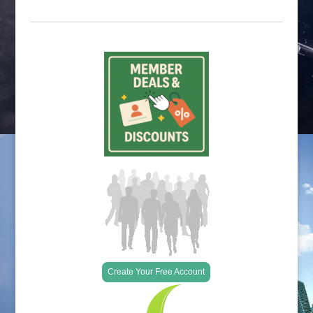
Create Your Free Account