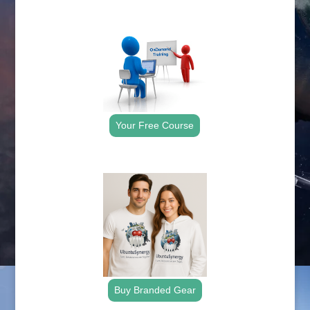
.
Your Free Course
.
Buy Branded Gear