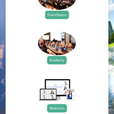
EventSpace
.
Academy
.
Webinars