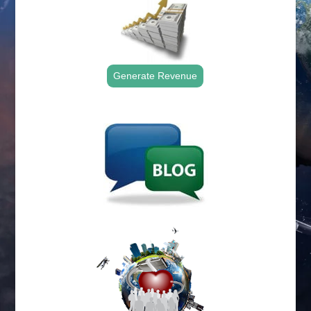
Generate Revenue
.
.