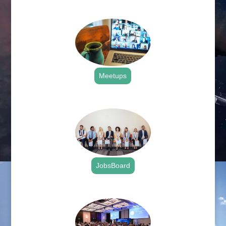
.
Meetups
.
JobsBoard
.