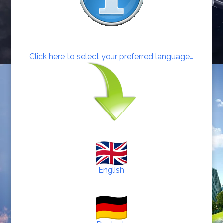
Click here to select your preferred language…
English