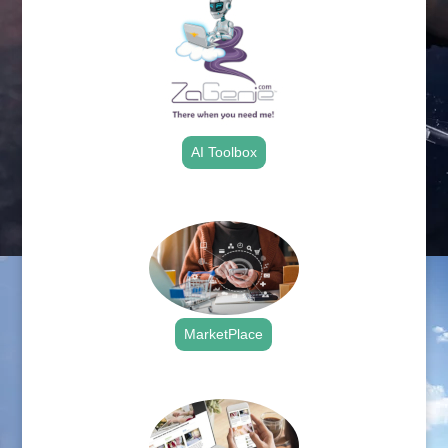
AI Toolbox
.
MarketPlace
.