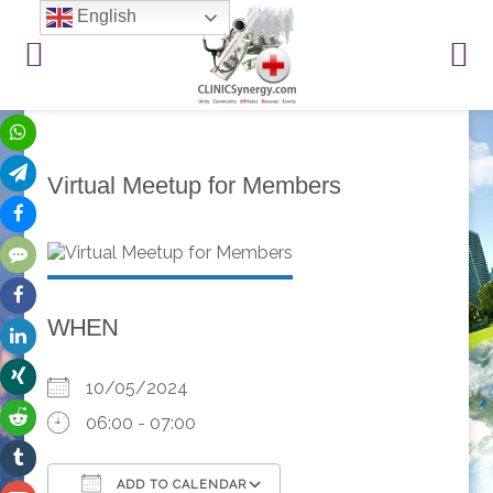
English
Virtual Meetup for Members
WHEN
10/05/2024
06:00 - 07:00
ADD TO CALENDAR