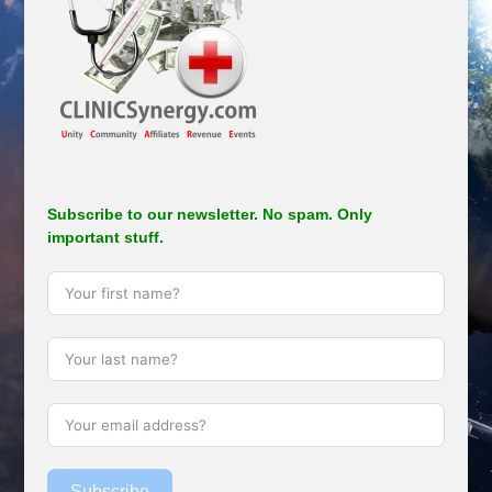
Subscribe to our newsletter. No spam. Only
important stuff.
Subscribe