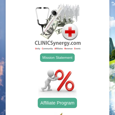
Mission Statement
Affiliate Program