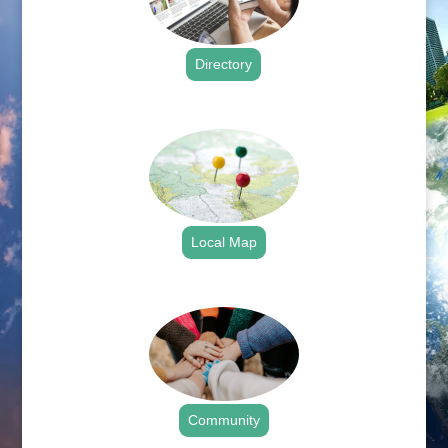
Directory
.
Local Map
.
Community