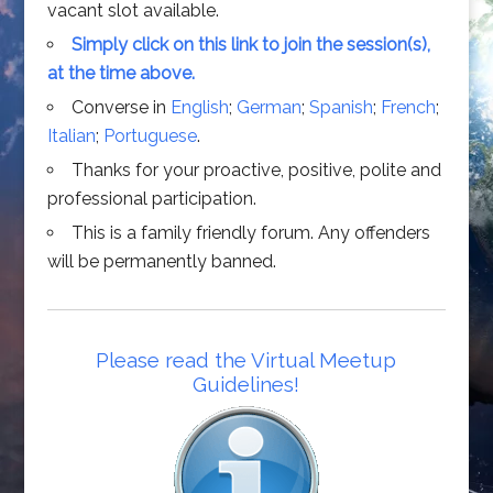
vacant slot available.
Simply click on this link to join the session(s),
at the time above.
Converse in
English
;
German
;
Spanish
;
French
;
Italian
;
Portuguese
.
Thanks for your proactive, positive, polite and
professional participation.
This is a family friendly forum. Any offenders
will be permanently banned.
Please read the Virtual Meetup
Guidelines!