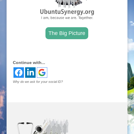
The Big Picture
.
Continue with...
Why do we ask for your social ID?