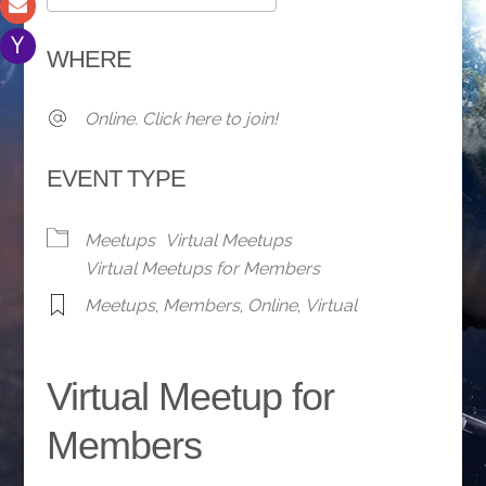
Download ICS
Google Calendar
WHERE
Online. Click here to join!
EVENT TYPE
Meetups
Virtual Meetups
Virtual Meetups for Members
Meetups
,
Members
,
Online
,
Virtual
Virtual Meetup for
Members