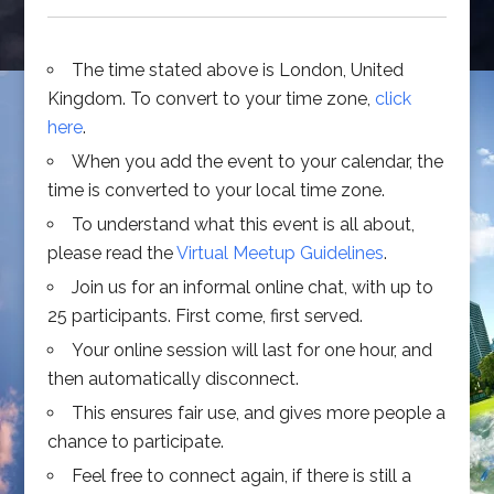
The time stated above is London, United
Kingdom. To convert to your time zone,
click
here
.
When you add the event to your calendar, the
time is converted to your local time zone.
To understand what this event is all about,
please read the
Virtual Meetup Guidelines
.
Join us for an informal online chat, with up to
25 participants. First come, first served.
Your online session will last for one hour, and
then automatically disconnect.
This ensures fair use, and gives more people a
chance to participate.
Feel free to connect again, if there is still a