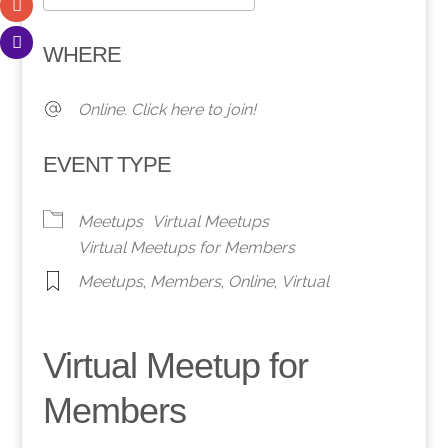
Download ICS
Google Calendar
WHERE
Online. Click here to join!
EVENT TYPE
Meetups
Virtual Meetups
Virtual Meetups for Members
Meetups
,
Members
,
Online
,
Virtual
Virtual Meetup for
Members