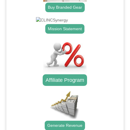
Buy Branded Gear
Mission Statement
Affiliate Program
Generate Revenue