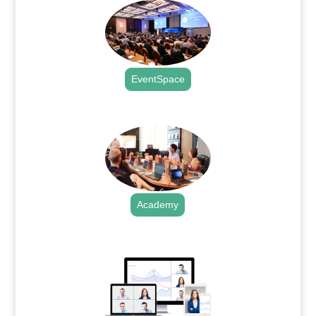
EventSpace
.
Academy
.