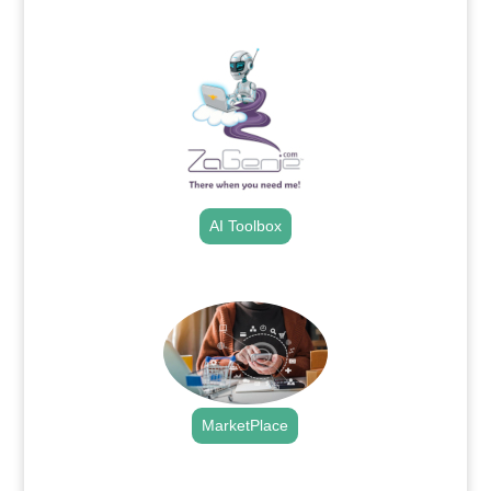
.
AI Toolbox
.
MarketPlace
.