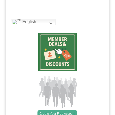
English
Create Your Free Account