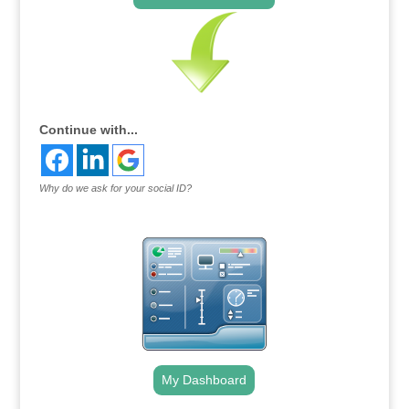
Continue with...
Why do we ask for your social ID?
My Dashboard