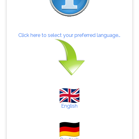
Click here to select your preferred language…
English