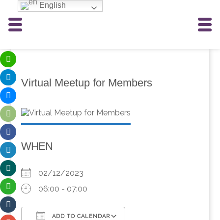
English
Virtual Meetup for Members
WHEN
02/12/2023
06:00 - 07:00
ADD TO CALENDAR