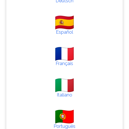
Deutsch
Español
Français
Italiano
Português