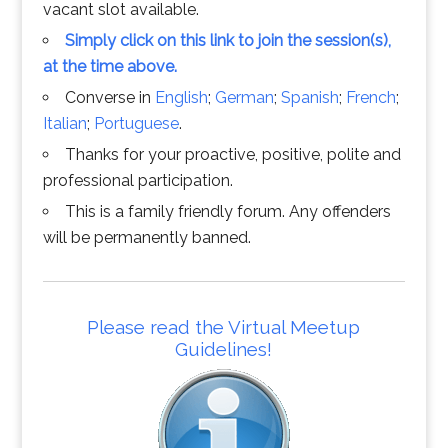
vacant slot available.
Simply click on this link to join the session(s),
at the time above.
Converse in
English
;
German
;
Spanish
;
French
;
Italian
;
Portuguese
.
Thanks for your proactive, positive, polite and
professional participation.
This is a family friendly forum. Any offenders
will be permanently banned.
Please read the Virtual Meetup
Guidelines!