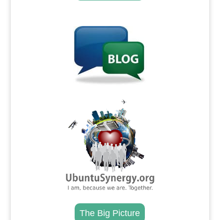
.
.
The Big Picture