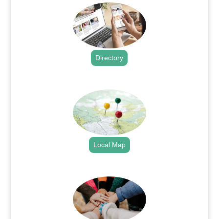
Directory
.
Local Map
.