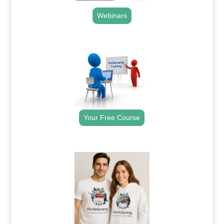
Webinars
.
Your Free Course
.