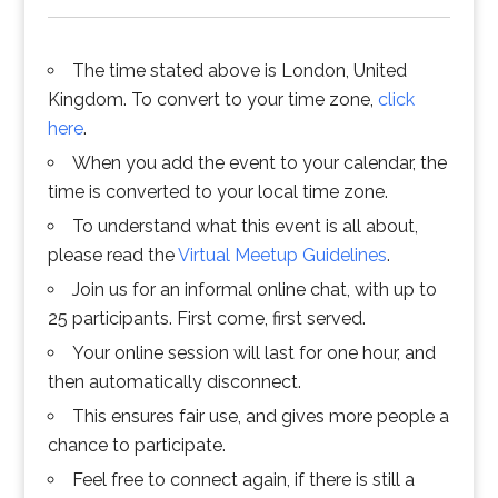
The time stated above is London, United
Kingdom. To convert to your time zone,
click
here
.
When you add the event to your calendar, the
time is converted to your local time zone.
To understand what this event is all about,
please read the
Virtual Meetup Guidelines
.
Join us for an informal online chat, with up to
25 participants. First come, first served.
Your online session will last for one hour, and
then automatically disconnect.
This ensures fair use, and gives more people a
chance to participate.
Feel free to connect again, if there is still a