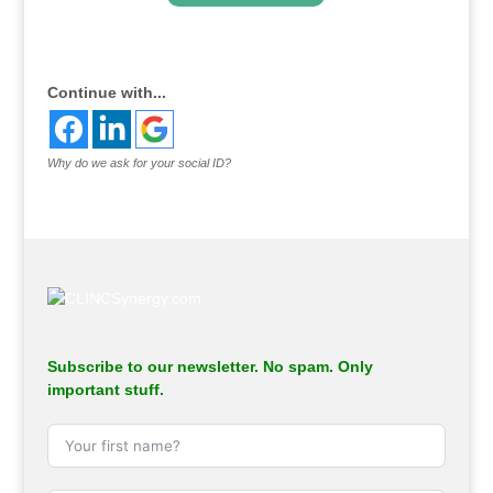
.
Continue with...
Why do we ask for your social ID?
Subscribe to our newsletter. No spam. Only
important stuff.