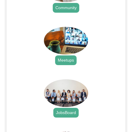
Community
.
Meetups
.
JobsBoard
.