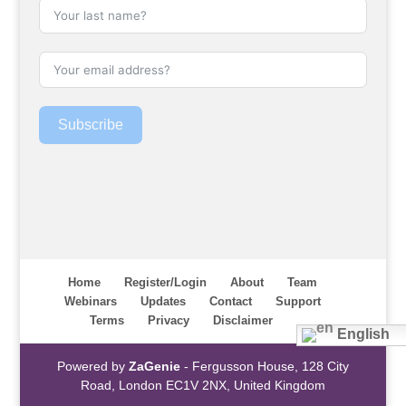
Subscribe
Home
Register/Login
About
Team
Webinars
Updates
Contact
Support
Terms
Privacy
Disclaimer
English
Powered by
ZaGenie
- Fergusson House, 128 City
Road, London EC1V 2NX, United Kingdom