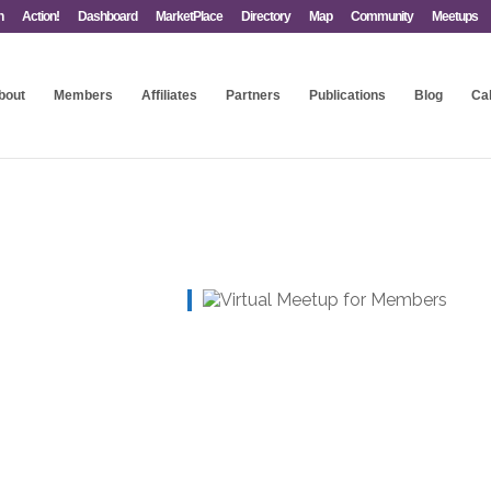
n
Action!
Dashboard
MarketPlace
Directory
Map
Community
Meetups
bout
Members
Affiliates
Partners
Publications
Blog
Ca