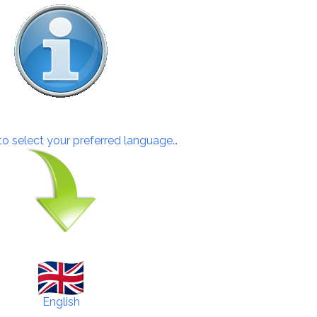
 to select your preferred language…
English