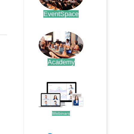
EventSpace
.
Academy
.
Webinars
.