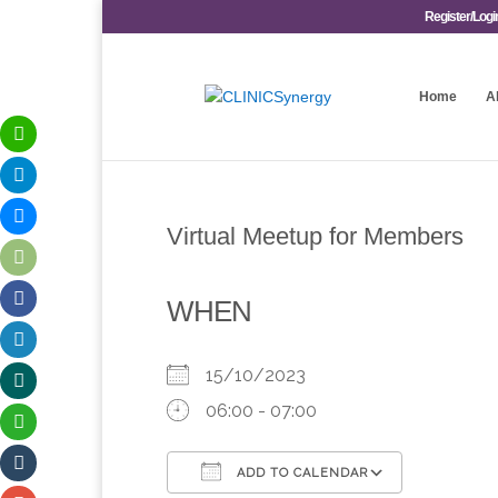
Register/Logi
Home
A
Virtual Meetup for Members
WHEN
15/10/2023
06:00 - 07:00
ADD TO CALENDAR