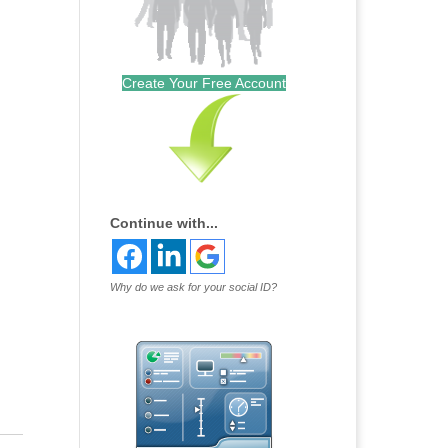
Create Your Free Account
Continue with...
Why do we ask for your social ID?