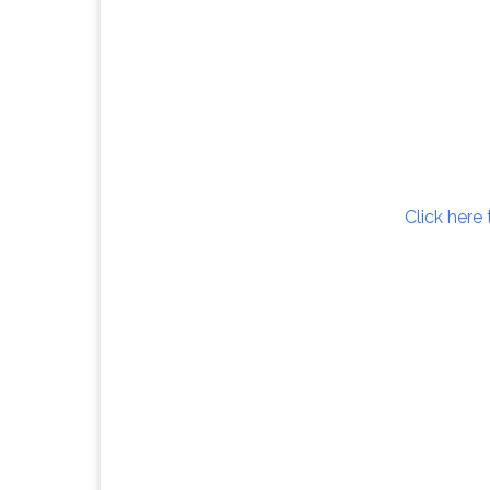
Click here