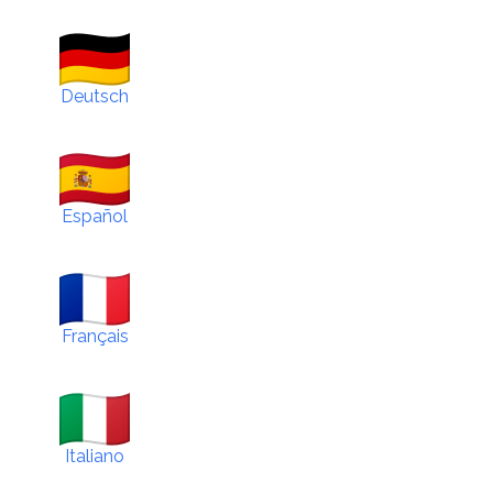
Deutsch
Español
Français
Italiano