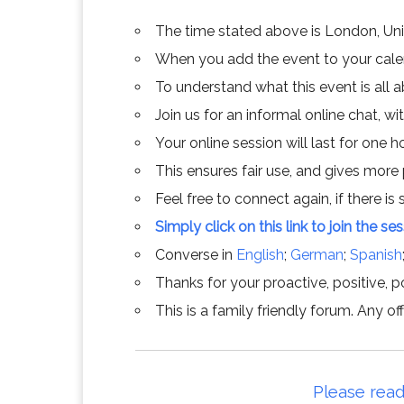
The time stated above is London, Un
When you add the event to your calend
To understand what this event is all 
Join us for an informal online chat, wit
Your online session will last for one 
This ensures fair use, and gives more
Feel free to connect again, if there is s
Simply click on this link to join the se
Converse in
English
;
German
;
Spanish
Thanks for your proactive, positive, po
This is a family friendly forum. Any 
Please read