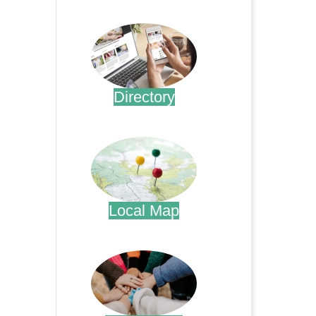
.
Directory
.
Local Map
.