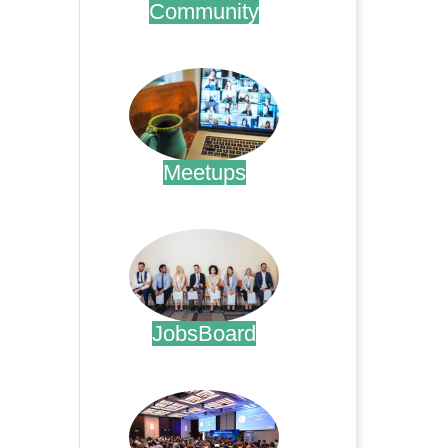
Community
.
Meetups
.
JobsBoard
.