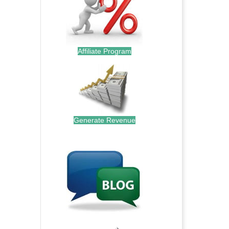
Affiliate Program
Generate Revenue
.
.