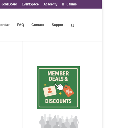
JobsBoard
EventSpace
Academy
0 Items
lendar
FAQ
Contact
Support