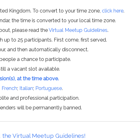
ited Kingdom. To convert to your time zone,
click here
.
ar, the time is converted to your local time zone.
about, please read the
Virtual Meetup Guidelines
.
h up to 25 participants. First come, first served.
hour, and then automatically disconnect.
 people a chance to participate.
till a vacant slot available.
ssion(s), at the time above.
;
French
;
Italian
;
Portuguese
.
lite and professional participation.
offenders will be permanently banned.
 the Virtual Meetup Guidelines!