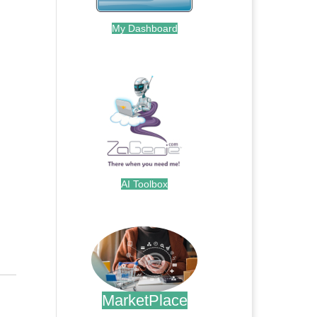
My Dashboard
.
AI Toolbox
.
MarketPlace