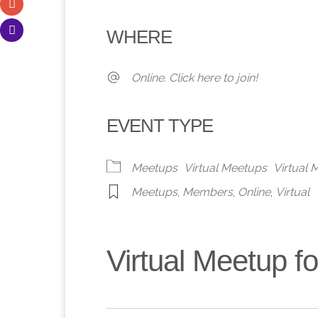
Download ICS
Google Calendar
iCalendar
Office 365
Outlook 
WHERE
Online. Click here to join!
EVENT TYPE
Meetups
Virtual Meetups
Virtual
Meetups
,
Members
,
Online
,
Virtual
Virtual Meetup 