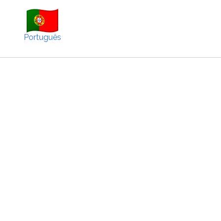
Português