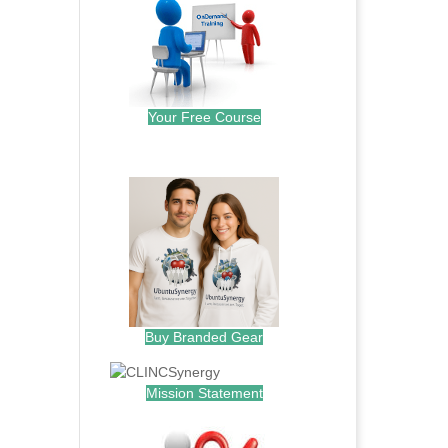
Your Free Course
.
Buy Branded Gear
Mission Statement