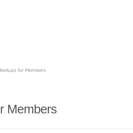
Live
 Meetups for Members
for Members