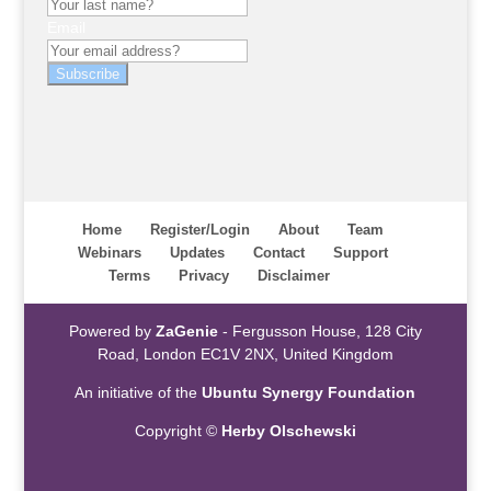
Email
Subscribe
Home
Register/Login
About
Team
Webinars
Updates
Contact
Support
Terms
Privacy
Disclaimer
Powered by
ZaGenie
- Fergusson House, 128 City
Road, London EC1V 2NX, United Kingdom
An initiative of the
Ubuntu Synergy Foundation
Copyright ©
Herby Olschewski