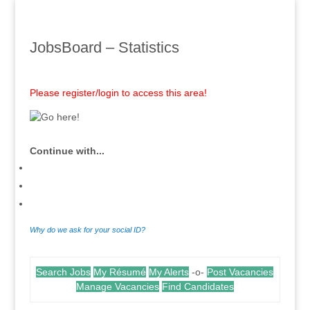
JobsBoard – Statistics
Please register/login to access this area!
Continue with...
Why do we ask for your social ID?
Search Jobs
My Résumé
My Alerts
-o-
Post Vacancies
Manage Vacancies
Find Candidates