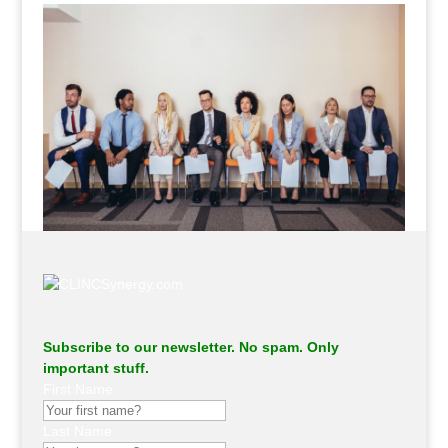
Subscribe to our newsletter. No spam. Only
important stuff.
First Name
Last Name