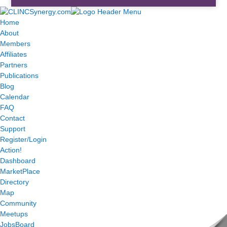
Home
About
Members
Affiliates
Partners
Publications
Blog
Calendar
FAQ
Contact
Support
Register/Login
Action!
Dashboard
MarketPlace
Directory
Map
Community
Meetups
JobsBoard