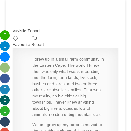
Vuyisile Zenani
Favourite
Report
I grew up in a small farm community in
the Eastern Cape. The world I knew
then was only what was surrounding
me; the farm, farm lands, livestock,
bushes and forest and two or three
other farm dweller families. That was
my reality, no big cities or big
townships. I never knew anything
about big rivers, oceans, lots of
animals, no idea of big mountains etc.
When I grew up my parents moved to
the city, things changed, it was a total