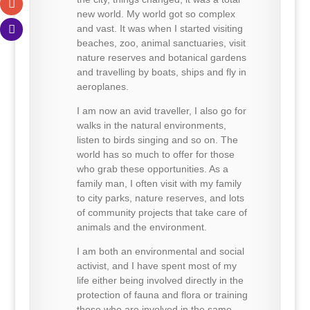
new world. My world got so complex
and vast. It was when I started visiting
beaches, zoo, animal sanctuaries, visit
nature reserves and botanical gardens
and travelling by boats, ships and fly in
aeroplanes.
I am now an avid traveller, I also go for
walks in the natural environments,
listen to birds singing and so on. The
world has so much to offer for those
who grab these opportunities. As a
family man, I often visit with my family
to city parks, nature reserves, and lots
of community projects that take care of
animals and the environment.
I am both an environmental and social
activist, and I have spent most of my
life either being involved directly in the
protection of fauna and flora or training
those who are involved in the same.