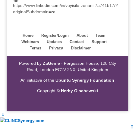
https://www.linkedin.com/in/vuyisile-zenani-7a741b17/?
originalSubdomain=za
Home
Register/Login
About
Team
Webinars
Updates
Contact
Support
Terms
Privacy
Disclaimer
Powered by
ZaGenie
- Fergusson House, 128 City
Road, London EC1V 2NX, United Kingdom
An initiative of the
Ubuntu Synergy Foundation
Copyright ©
Herby Olschewski