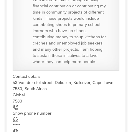
financial contribution or contributing my
time in community projects of different
kinds. These projects would include
contributing shoes to primary school
learners who have no shoes,
contributing money to soup kitchens for
crèches and unemployed job seekers
and many other projects. I am hoping
to sustain these initiatives to a level
where they can help more people.
Contact details
53 Van der stel street, Dekuilen, Kuilsriver, Cape Town,
7580, South Africa
Global
7580
Show phone number
*****