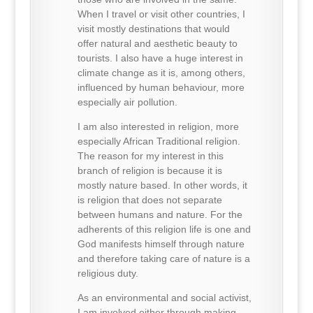
When I travel or visit other countries, I
visit mostly destinations that would
offer natural and aesthetic beauty to
tourists. I also have a huge interest in
climate change as it is, among others,
influenced by human behaviour, more
especially air pollution.
I am also interested in religion, more
especially African Traditional religion.
The reason for my interest in this
branch of religion is because it is
mostly nature based. In other words, it
is religion that does not separate
between humans and nature. For the
adherents of this religion life is one and
God manifests himself through nature
and therefore taking care of nature is a
religious duty.
As an environmental and social activist,
I am involved either through making