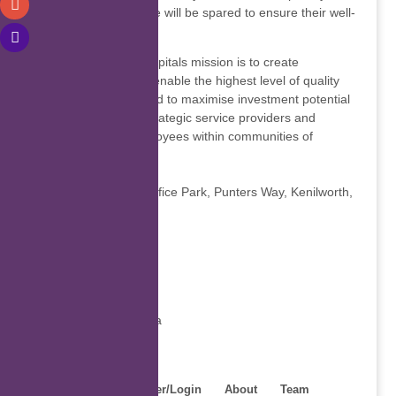
no effort and expense will be spared to ensure their well-
being.
Melomed Private Hospitals mission is to create
environments which enable the highest level of quality
private healthcare and to maximise investment potential
in partnership with strategic service providers and
patient-focused employees within communities of
confidence.
Contact details
Unit 6&8 Melomed Office Park, Punters Way, Kenilworth,
7535, South Africa
Global
7535
Show phone number
https://melomed.co.za
Home
Register/Login
About
Team