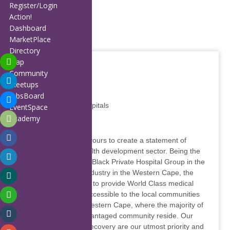
Home
Register/Login
About
Action!
Members
Dashboard
Affiliates
MarketPlace
Partners
Directory
Publications
Map
Blog
Community
Calendar
Meetups
FAQ
JobsBoard
Melomed Private Hospitals
Contact
EventSpace
Support
Academy
Favourite
Report
Our Hospitals endeavours to create a statement of
confidence in the health development sector. Being the
largest wholly owned Black Private Hospital Group in the
private health care industry in the Western Cape, the
company prides itself to provide World Class medical
facilities, which are accessible to the local communities
on the Cape Flats, Western Cape, where the majority of
the previously disadvantaged community reside. Our
patients’ health and recovery are our utmost priority and