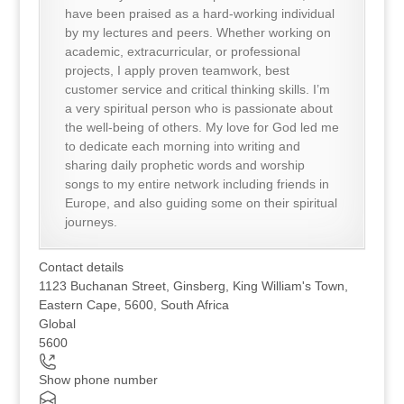
have been praised as a hard-working individual
by my lectures and peers. Whether working on
academic, extracurricular, or professional
projects, I apply proven teamwork, best
customer service and critical thinking skills. I’m
a very spiritual person who is passionate about
the well-being of others. My love for God led me
to dedicate each morning into writing and
sharing daily prophetic words and worship
songs to my entire network including friends in
Europe, and also guiding some on their spiritual
journeys.
Contact details
1123 Buchanan Street, Ginsberg, King William's Town,
Eastern Cape, 5600, South Africa
Global
5600
Show phone number