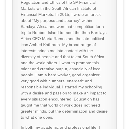
Regulation and Ethics of the SA Financial
Markets with the South African Institute of
Financial Markets. In 2015, I wrote an article
about ”My purpose and Journey” within
Barclays Africa and won that competition for a
trip to Robben Island to meet the then Barclays
Africa CEO Maria Ramos and the late political
icon Amhed Kathrada. My broad range of
interests brings me into contact with the
diversity of people and that talent South Africa
and the world offers. I want to promote this
talent and creative output, especially of local
people. I am a hard worker, good organizer,
very good with numbers, energetic and
responsible individual. I started my schooling
with a desire and passion to make an impact to
every situation encountered. Education has
taught me that world of work does not need
greater minds, but the determination and desire
to what one does.
In both my academic and professional life, I