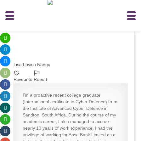
Lisa Loyiso Nangu
Favourite
Report
I’m a proactive recent college graduate
(International certificate in Cyber Defence) from
the Institute of Advanced Cyber Defence in
Sandton, South Africa. During the course of my
academic career, I also managed to accrue
nearly 10 years of work experience. I had the
privilege of working for Absa Bank Limited as a