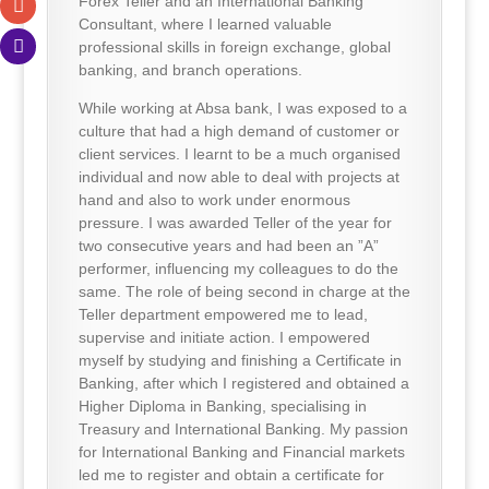
Forex Teller and an International Banking
Consultant, where I learned valuable
professional skills in foreign exchange, global
banking, and branch operations.
While working at Absa bank, I was exposed to a
culture that had a high demand of customer or
client services. I learnt to be a much organised
individual and now able to deal with projects at
hand and also to work under enormous
pressure. I was awarded Teller of the year for
two consecutive years and had been an ”A”
performer, influencing my colleagues to do the
same. The role of being second in charge at the
Teller department empowered me to lead,
supervise and initiate action. I empowered
myself by studying and finishing a Certificate in
Banking, after which I registered and obtained a
Higher Diploma in Banking, specialising in
Treasury and International Banking. My passion
for International Banking and Financial markets
led me to register and obtain a certificate for