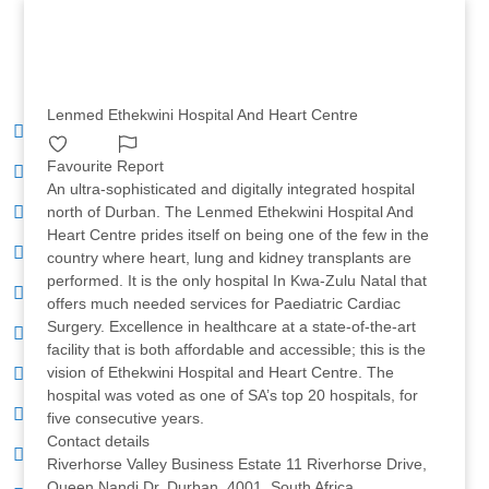
Lenmed Ethekwini Hospital And Heart Centre
Favourite
Report
An ultra-sophisticated and digitally integrated hospital
north of Durban. The Lenmed Ethekwini Hospital And
Heart Centre prides itself on being one of the few in the
country where heart, lung and kidney transplants are
performed. It is the only hospital In Kwa-Zulu Natal that
offers much needed services for Paediatric Cardiac
Surgery. Excellence in healthcare at a state-of-the-art
facility that is both affordable and accessible; this is the
vision of Ethekwini Hospital and Heart Centre. The
hospital was voted as one of SA’s top 20 hospitals, for
five consecutive years.
Contact details
Riverhorse Valley Business Estate 11 Riverhorse Drive,
Queen Nandi Dr, Durban, 4001, South Africa