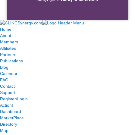
Home
About
Members
Affiliates
Partners
Publications
Blog
Calendar
FAQ
Contact
Support
Register/Login
Action!
Dashboard
MarketPlace
Directory
Map