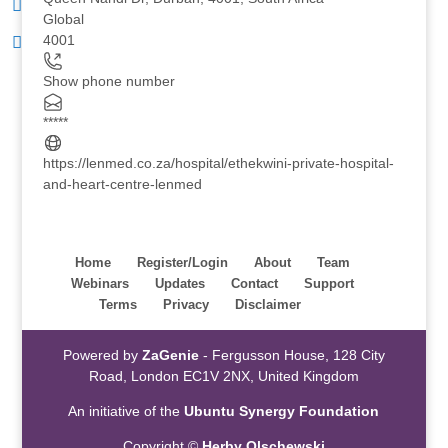
Global
4001
Show phone number
*****
https://lenmed.co.za/hospital/ethekwini-private-hospital-
and-heart-centre-lenmed
Home
Register/Login
About
Team
Webinars
Updates
Contact
Support
Terms
Privacy
Disclaimer
Powered by
ZaGenie
- Fergusson House, 128 City
Road, London EC1V 2NX, United Kingdom
An initiative of the
Ubuntu Synergy Foundation
Copyright ©
Herby Olschewski