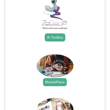
AI Toolbox
.
MarketPlace
.