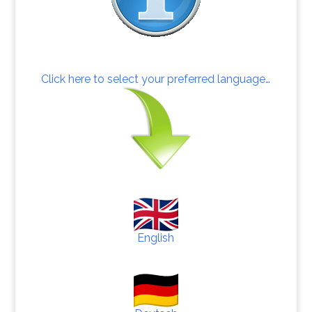
Click here to select your preferred language…
English