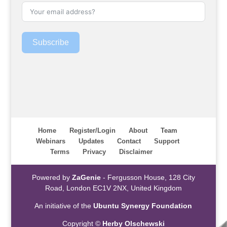
Subscribe
Home
Register/Login
About
Team
Webinars
Updates
Contact
Support
Terms
Privacy
Disclaimer
Powered by
ZaGenie
- Fergusson House, 128 City
Road, London EC1V 2NX, United Kingdom
An initiative of the
Ubuntu Synergy Foundation
Copyright ©
Herby Olschewski