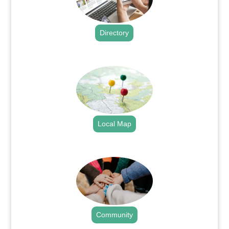
Directory
.
Local Map
.
Community