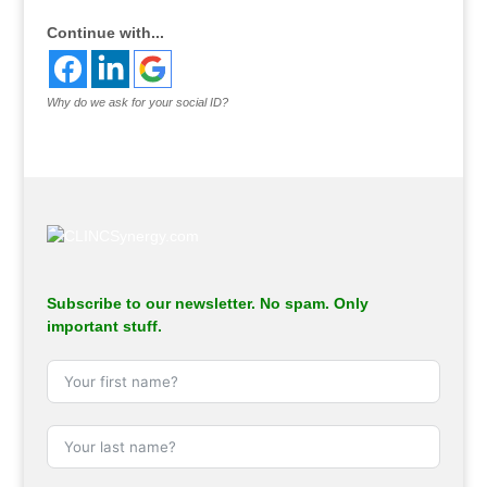
Continue with...
Why do we ask for your social ID?
Subscribe to our newsletter. No spam. Only
important stuff.