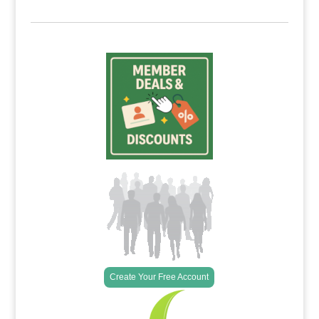
Create Your Free Account