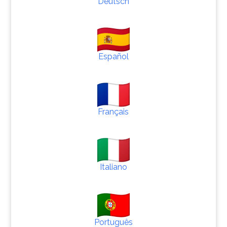
Deutsch
Español
Français
Italiano
Português