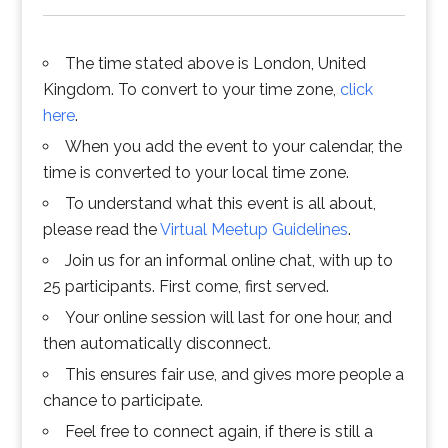
The time stated above is London, United
Kingdom. To convert to your time zone,
click
here
.
When you add the event to your calendar, the
time is converted to your local time zone.
To understand what this event is all about,
please read the
Virtual Meetup Guidelines
.
Join us for an informal online chat, with up to
25 participants. First come, first served.
Your online session will last for one hour, and
then automatically disconnect.
This ensures fair use, and gives more people a
chance to participate.
Feel free to connect again, if there is still a