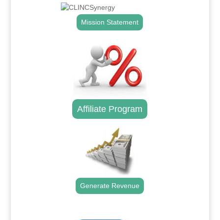
Mission Statement
Affiliate Program
Generate Revenue
.