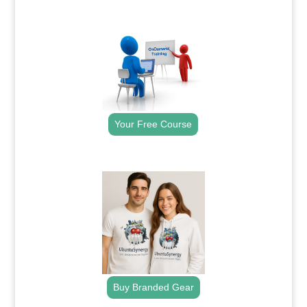
.
Your Free Course
.
Buy Branded Gear