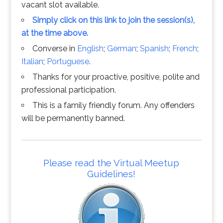
vacant slot available.
Simply click on this link to join the session(s),
at the time above.
Converse in
English
;
German
;
Spanish
;
French
;
Italian
;
Portuguese
.
Thanks for your proactive, positive, polite and
professional participation.
This is a family friendly forum. Any offenders
will be permanently banned.
Please read the Virtual Meetup
Guidelines!