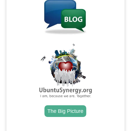
.
The Big Picture
.