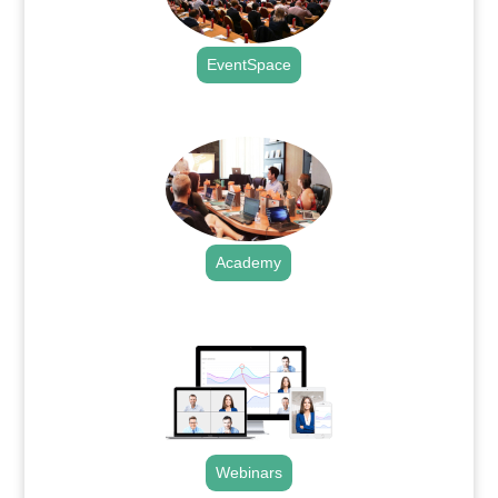
EventSpace
.
Academy
.
Webinars