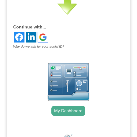
Continue with...
Why do we ask for your social ID?
My Dashboard
.