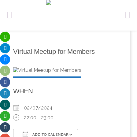
Virtual Meetup for Members
WHEN
02/07/2024
22:00 - 23:00
ADD TO CALENDAR