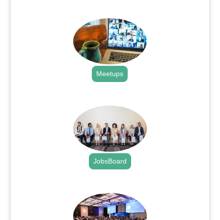
.
Meetups
.
JobsBoard
.