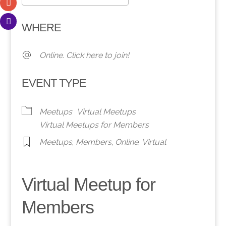
Download ICS
Google Calendar
WHERE
Online. Click here to join!
EVENT TYPE
Meetups
Virtual Meetups
Virtual Meetups for Members
Meetups
,
Members
,
Online
,
Virtual
Virtual Meetup for
Members