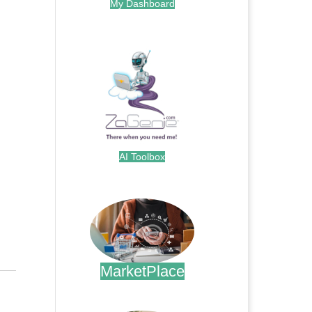
My Dashboard
.
AI Toolbox
.
MarketPlace
.