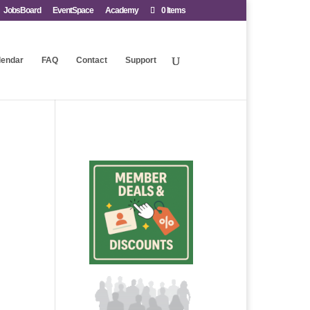
JobsBoard
EventSpace
Academy
0 Items
lendar
FAQ
Contact
Support