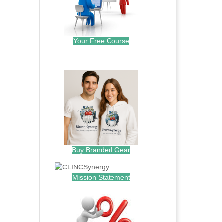
Your Free Course
.
Buy Branded Gear
Mission Statement