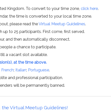
ited Kingdom. To convert to your time zone,
click here
.
ar, the time is converted to your local time zone.
about, please read the
Virtual Meetup Guidelines
.
h up to 25 participants. First come, first served.
hour, and then automatically disconnect.
 people a chance to participate.
till a vacant slot available.
ssion(s), at the time above.
;
French
;
Italian
;
Portuguese
.
lite and professional participation.
offenders will be permanently banned.
 the Virtual Meetup Guidelines!