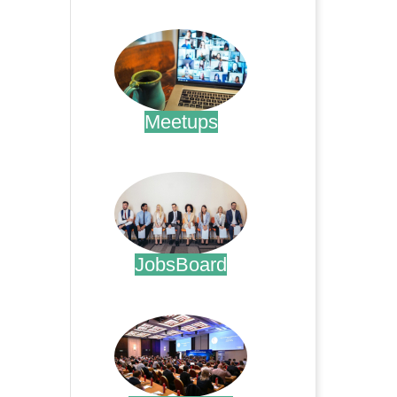
.
Meetups
.
JobsBoard
.