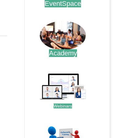
EventSpace
.
Academy
.
Webinars
.