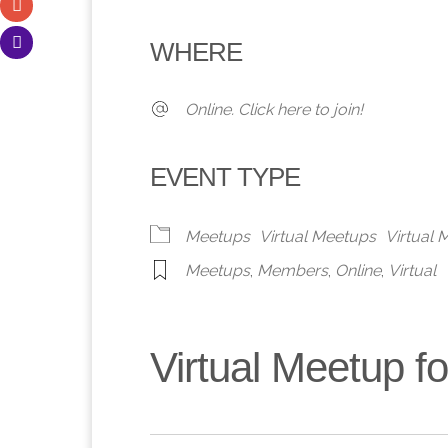
Download ICS
Google Calendar
iCalendar
Office 365
Outlook 
WHERE
Online. Click here to join!
EVENT TYPE
Meetups
Virtual Meetups
Virtual
Meetups
,
Members
,
Online
,
Virtual
Virtual Meetup 