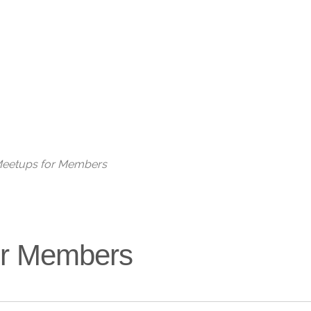
Live
 Meetups for Members
for Members