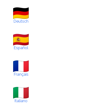
Deutsch
Español
Français
Italiano