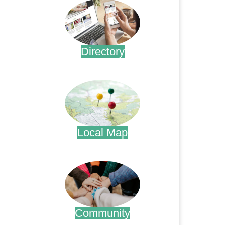
Directory
.
Local Map
.
Community