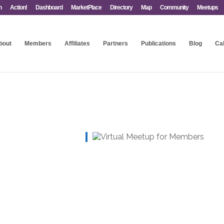
n
Action!
Dashboard
MarketPlace
Directory
Map
Community
Meetups
bout
Members
Affiliates
Partners
Publications
Blog
Ca