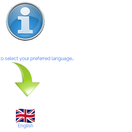
 to select your preferred language…
English