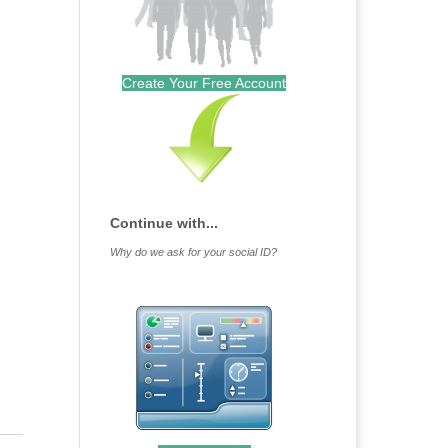
Create Your Free Account
Continue with...
Why do we ask for your social ID?