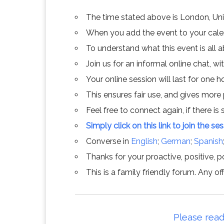
The time stated above is London, Un
When you add the event to your calend
To understand what this event is all 
Join us for an informal online chat, wit
Your online session will last for one 
This ensures fair use, and gives more
Feel free to connect again, if there is s
Simply click on this link to join the se
Converse in
English
;
German
;
Spanish
Thanks for your proactive, positive, po
This is a family friendly forum. Any 
Please read