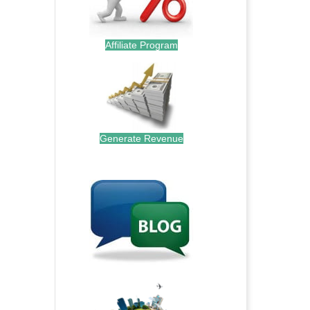
Affiliate Program
Generate Revenue
.
.