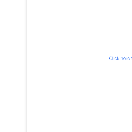
Click here