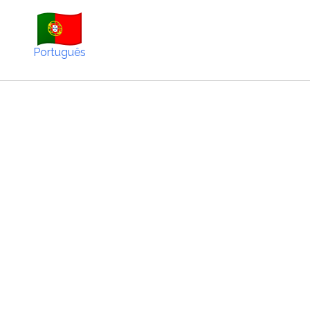
Português