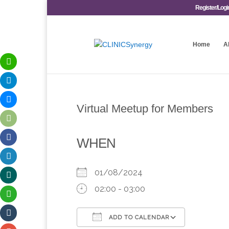
Register/Logi
Home
A
Virtual Meetup for Members
WHEN
01/08/2024
02:00 - 03:00
ADD TO CALENDAR