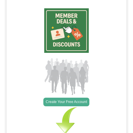
Create Your Free Account