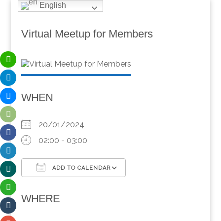
English
Virtual Meetup for Members
WHEN
20/01/2024
02:00 - 03:00
ADD TO CALENDAR
Download ICS
Google Calendar
WHERE