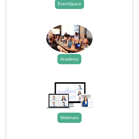
EventSpace
.
Academy
.
Webinars
.