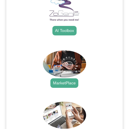
AI Toolbox
.
MarketPlace
.