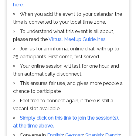
here
.
When you add the event to your calendar, the
time is converted to your local time zone.
To understand what this event is all about,
please read the
Virtual Meetup Guidelines
.
Join us for an informal online chat, with up to
25 participants. First come, first served.
Your online session will last for one hour, and
then automatically disconnect.
This ensures fair use, and gives more people a
chance to participate.
Feel free to connect again, if there is still a
vacant slot available.
Simply click on this link to join the session(s),
at the time above.
Converse in
English
;
German
;
Spanish
;
French
;