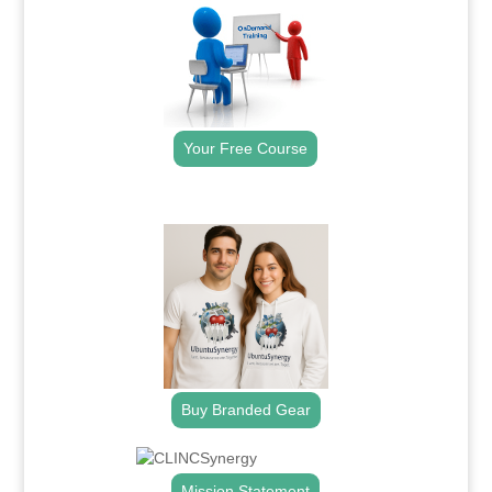
Your Free Course
.
Buy Branded Gear
Mission Statement