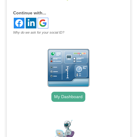
Continue with...
Why do we ask for your social ID?
My Dashboard
.