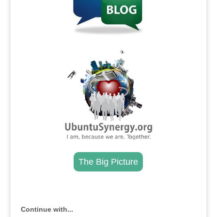
.
The Big Picture
.
Continue with...