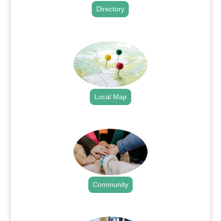
Directory
.
Local Map
.
Community
.