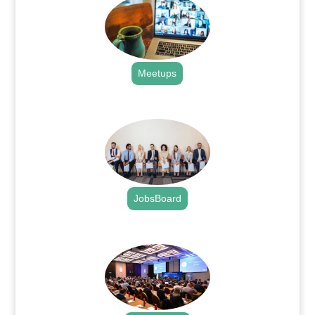
Meetups
.
JobsBoard
.