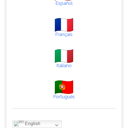
Español
Français
Italiano
Português
English