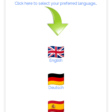
Click here to select your preferred language…
English
Deutsch