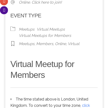
Online. Click here to join!
EVENT TYPE
Meetups
Virtual Meetups
Virtual Meetups for Members
Meetups
,
Members
,
Online
,
Virtual
Virtual Meetup for
Members
The time stated above is London, United
Kingdom. To convert to your time zone,
click