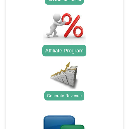
Affiliate Program
Generate Revenue
.