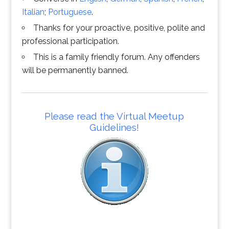
Italian
;
Portuguese
.
Thanks for your proactive, positive, polite and
professional participation.
This is a family friendly forum. Any offenders
will be permanently banned.
Please read the Virtual Meetup
Guidelines!