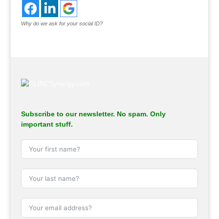
Why do we ask for your social ID?
Subscribe to our newsletter. No spam. Only
important stuff.