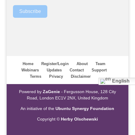
Subscribe
Home
Register/Login
About
Team
Webinars
Updates
Contact
Support
Terms
Privacy
Disclaimer
English
Powered by
ZaGenie
- Fergusson House, 128 City
Road, London EC1V 2NX, United Kingdom
An initiative of the
Ubuntu Synergy Foundation
Copyright ©
Herby Olschewski